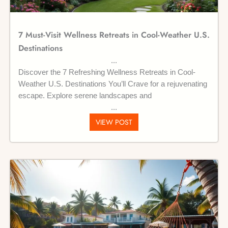
7 Must-Visit Wellness Retreats in Cool-Weather U.S.
Destinations
Discover the 7 Refreshing Wellness Retreats in Cool-
Weather U.S. Destinations You’ll Crave for a rejuvenating
escape. Explore serene landscapes and
VIEW POST