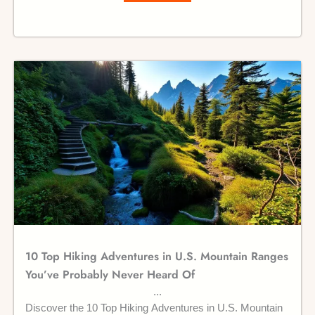
10 Top Hiking Adventures in U.S. Mountain Ranges
You’ve Probably Never Heard Of
Discover the 10 Top Hiking Adventures in U.S. Mountain