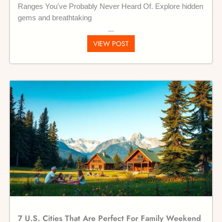
Ranges You've Probably Never Heard Of. Explore hidden
gems and breathtaking
VIEW POST
7 U.S. Cities That Are Perfect For Family Weekend