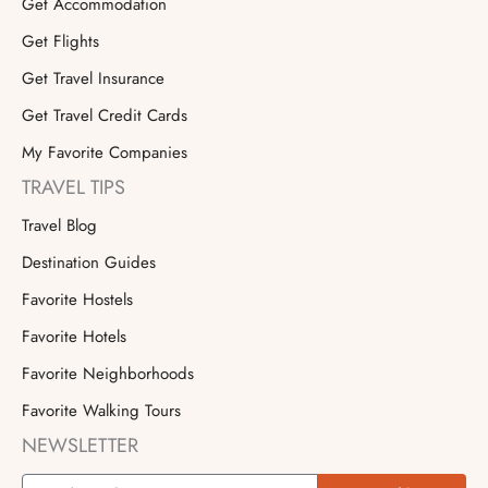
Get Accommodation
Get Flights
Get Travel Insurance
Get Travel Credit Cards
My Favorite Companies
TRAVEL TIPS
Travel Blog
Destination Guides
Favorite Hostels
Favorite Hotels
Favorite Neighborhoods
Favorite Walking Tours
NEWSLETTER