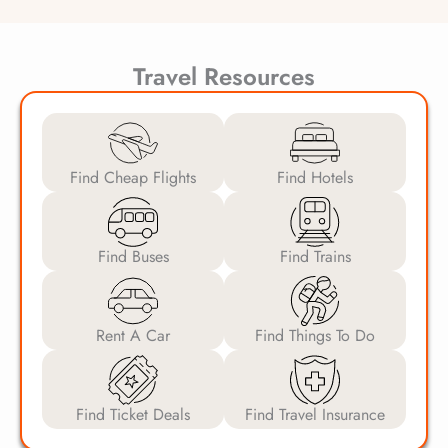
Travel Resources
Find Cheap Flights
Find Hotels
Find Buses
Find Trains
Rent A Car
Find Things To Do
Find Ticket Deals
Find Travel Insurance