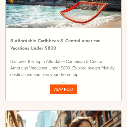
5 Affordable Caribbean & Central American
Vacations Under $800
Discover the Top 5 Affordable Caribbean & Central
American Vacations Under $800. Explore budget-friendly
destinations and plan your dream trip
VIEW POST