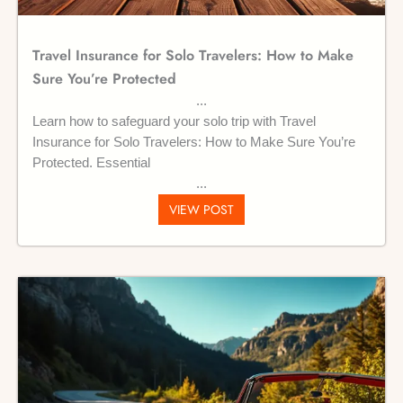
Travel Insurance for Solo Travelers: How to Make
Sure You’re Protected
Learn how to safeguard your solo trip with Travel
Insurance for Solo Travelers: How to Make Sure You’re
Protected. Essential
VIEW POST