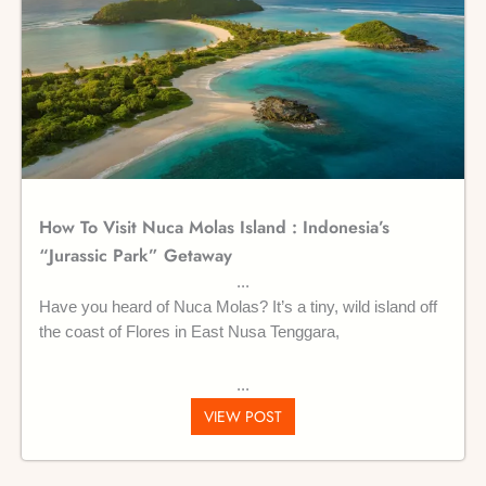
How To Visit Nuca Molas Island : Indonesia’s
“Jurassic Park” Getaway
Have you heard of Nuca Molas? It’s a tiny, wild island off
the coast of Flores in East Nusa Tenggara,
VIEW POST