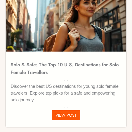
Solo & Safe: The Top 10 U.S. Destinations for Solo
Female Travellers
Discover the best US destinations for young solo female
travelers. Explore top picks for a safe and empowering
solo journey
VIEW POST