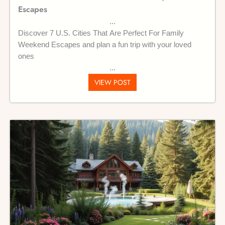
Escapes
Discover 7 U.S. Cities That Are Perfect For Family
Weekend Escapes and plan a fun trip with your loved
ones
VIEW POST