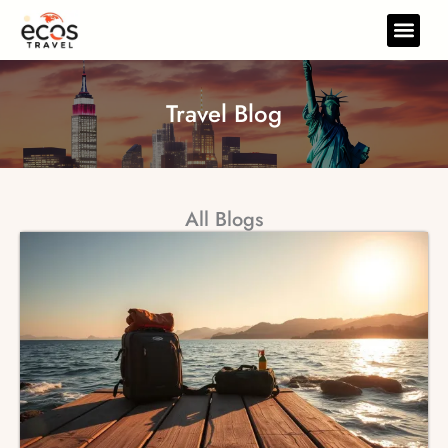
Skip
to
Travel Gear
Travel Res
content
Travel Blog
All Blogs