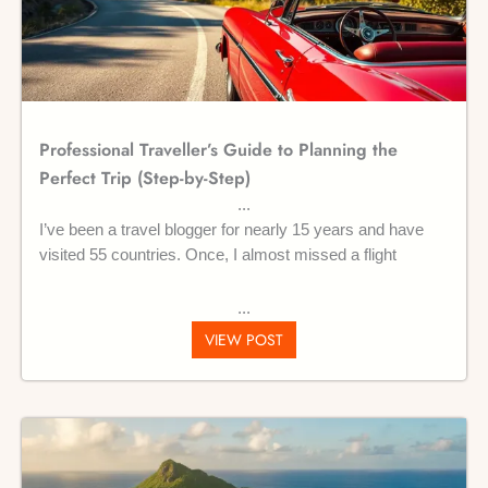
Professional Traveller’s Guide to Planning the
Perfect Trip (Step-by-Step)
I’ve been a travel blogger for nearly 15 years and have
visited 55 countries. Once, I almost missed a flight
VIEW POST