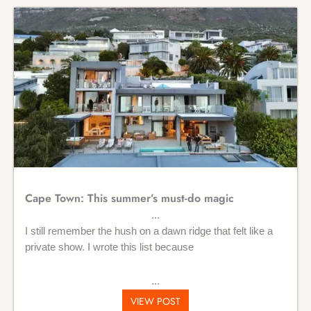
Cape Town: This summer’s must-do magic
I still remember the hush on a dawn ridge that felt like a
private show. I wrote this list because
VIEW POST