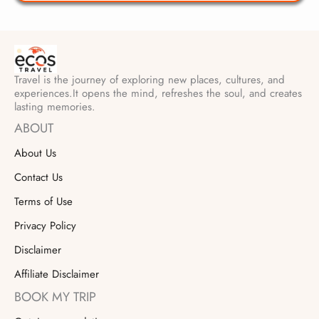
Travel is the journey of exploring new places, cultures, and
experiences.It opens the mind, refreshes the soul, and creates
lasting memories.
ABOUT
About Us
Contact Us
Terms of Use
Privacy Policy
Disclaimer
Affiliate Disclaimer
BOOK MY TRIP