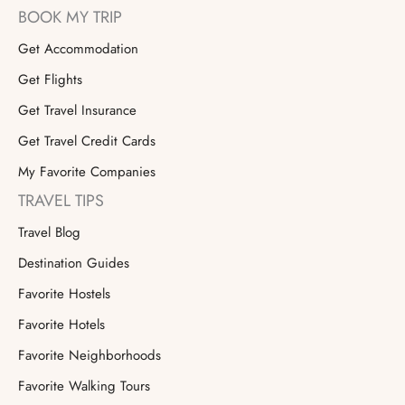
BOOK MY TRIP
Get Accommodation
Get Flights
Get Travel Insurance
Get Travel Credit Cards
My Favorite Companies
TRAVEL TIPS
Travel Blog
Destination Guides
Favorite Hostels
Favorite Hotels
Favorite Neighborhoods
Favorite Walking Tours