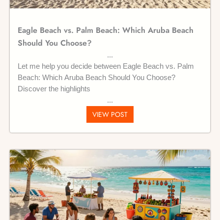
Eagle Beach vs. Palm Beach: Which Aruba Beach
Should You Choose?
Let me help you decide between Eagle Beach vs. Palm
Beach: Which Aruba Beach Should You Choose?
Discover the highlights
VIEW POST