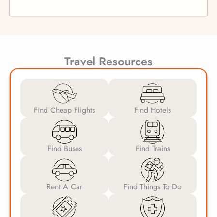
Travel Resources
Find Cheap Flights
Find Hotels
Find Buses
Find Trains
Rent A Car
Find Things To Do