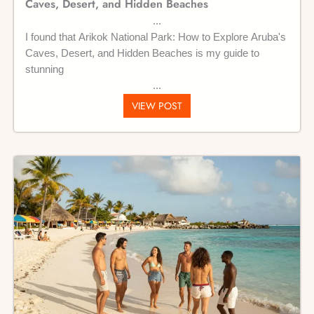
Caves, Desert, and Hidden Beaches
I found that Arikok National Park: How to Explore Aruba's
Caves, Desert, and Hidden Beaches is my guide to
stunning
VIEW POST