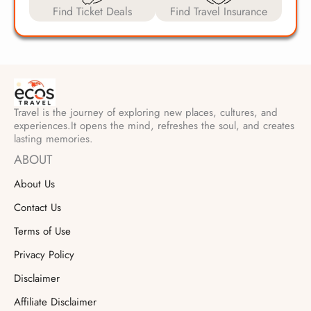
Find Ticket Deals
Find Travel Insurance
Travel is the journey of exploring new places, cultures, and
experiences.It opens the mind, refreshes the soul, and creates
lasting memories.
ABOUT
About Us
Contact Us
Terms of Use
Privacy Policy
Disclaimer
Affiliate Disclaimer