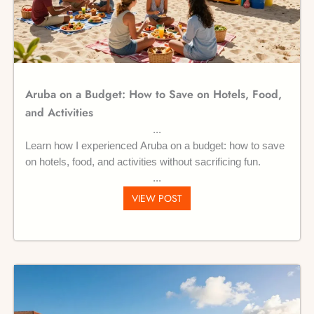
Aruba on a Budget: How to Save on Hotels, Food,
and Activities
Learn how I experienced Aruba on a budget: how to save
on hotels, food, and activities without sacrificing fun.
VIEW POST