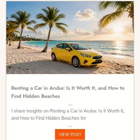
Renting a Car in Aruba: Is It Worth It, and How to
Find Hidden Beaches
I share insights on Renting a Car in Aruba: Is It Worth It,
and How to Find Hidden Beaches for
VIEW POST