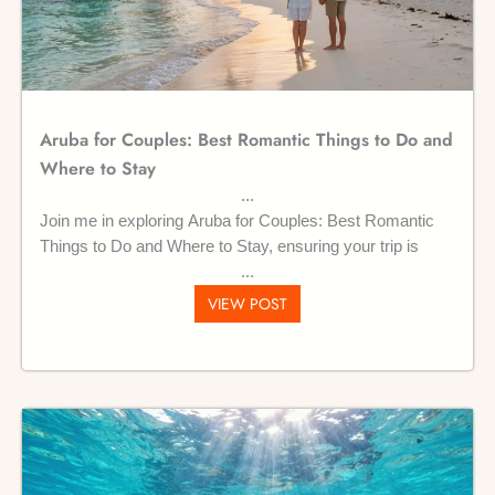
Aruba for Couples: Best Romantic Things to Do and
Where to Stay
Join me in exploring Aruba for Couples: Best Romantic
Things to Do and Where to Stay, ensuring your trip is
VIEW POST