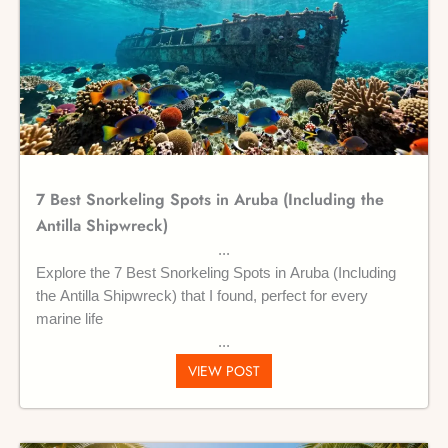
7 Best Snorkeling Spots in Aruba (Including the
Antilla Shipwreck)
Explore the 7 Best Snorkeling Spots in Aruba (Including
the Antilla Shipwreck) that I found, perfect for every
marine life
VIEW POST