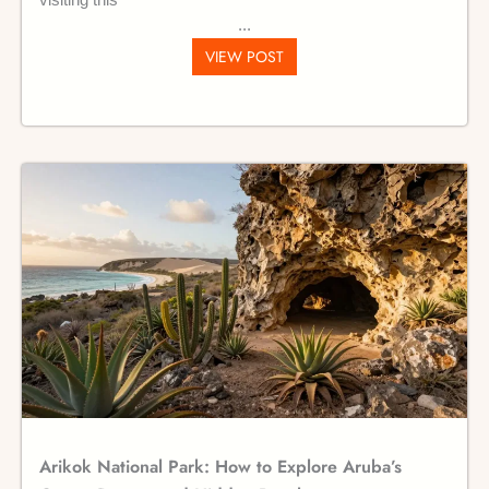
visiting this
VIEW POST
Arikok National Park: How to Explore Aruba’s