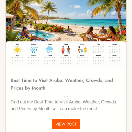
Best Time to Visit Aruba: Weather, Crowds, and
Prices by Month
Find out the Best Time to Visit Aruba: Weather, Crowds,
and Prices by Month so I can make the most
VIEW POST