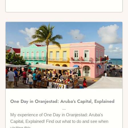
One Day in Oranjestad: Aruba’s Capital, Explained
My experience of One Day in Oranjestad: Aruba's
Capital, Explained! Find out what to do and see when