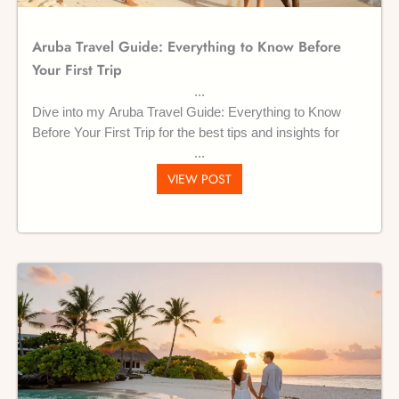
Aruba Travel Guide: Everything to Know Before
Your First Trip
Dive into my Aruba Travel Guide: Everything to Know
Before Your First Trip for the best tips and insights for
VIEW POST