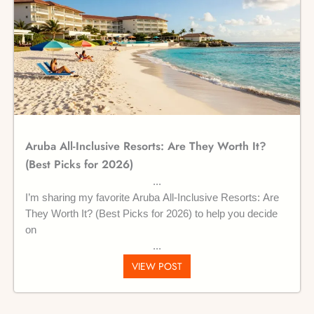
Aruba All-Inclusive Resorts: Are They Worth It?
(Best Picks for 2026)
I’m sharing my favorite Aruba All-Inclusive Resorts: Are
They Worth It? (Best Picks for 2026) to help you decide
on
VIEW POST