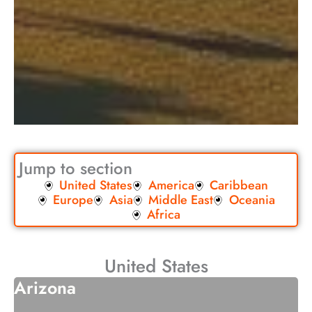
Jump to section
United States
America
Caribbean
Europe
Asia
Middle East
Oceania
Africa
United States
Arizona