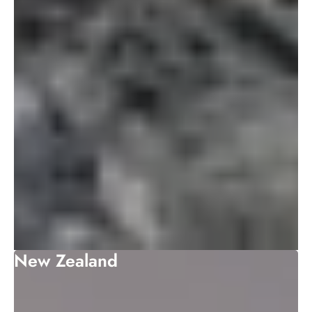
New Zealand