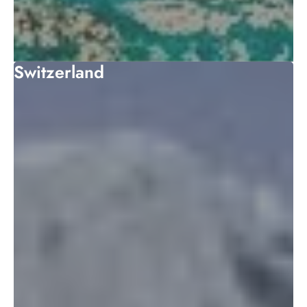
Switzerland