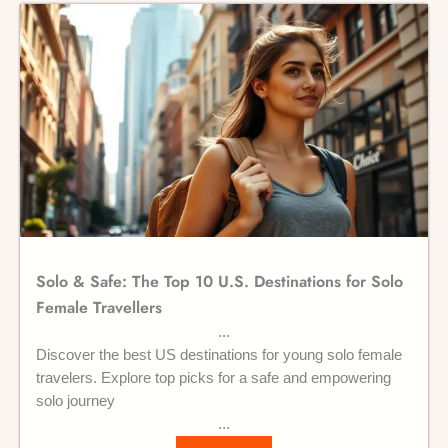
Solo & Safe: The Top 10 U.S. Destinations for Solo
Female Travellers
Discover the best US destinations for young solo female
travelers. Explore top picks for a safe and empowering
solo journey