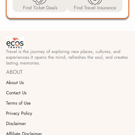
Find Ticket Deals
Find Travel Insurance
Travel is the journey of exploring new places, cultures, and
experiences.It opens the mind, refreshes the soul, and creates
lasting memories.
ABOUT
About Us
Contact Us
Terms of Use
Privacy Policy
Disclaimer
Affiliate Disclaimer