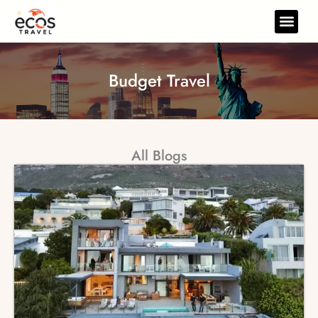
Skip
to
Travel Gear
Travel Res
content
Budget Travel
All Blogs