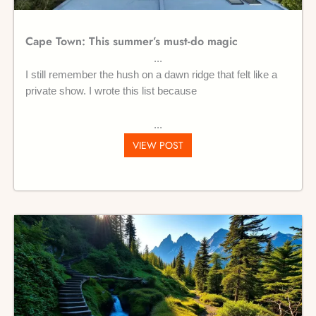
Cape Town: This summer’s must-do magic
I still remember the hush on a dawn ridge that felt like a
private show. I wrote this list because
VIEW POST