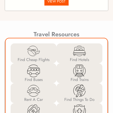
VIEW POST
Travel Resources
Find Cheap Flights
Find Hotels
Find Buses
Find Trains
Rent A Car
Find Things To Do