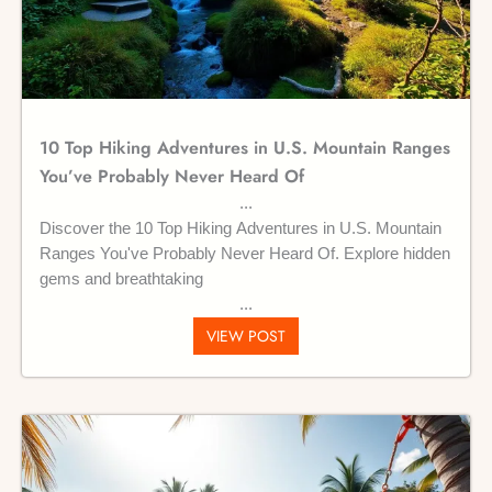
10 Top Hiking Adventures in U.S. Mountain Ranges
You’ve Probably Never Heard Of
Discover the 10 Top Hiking Adventures in U.S. Mountain
Ranges You've Probably Never Heard Of. Explore hidden
gems and breathtaking
VIEW POST