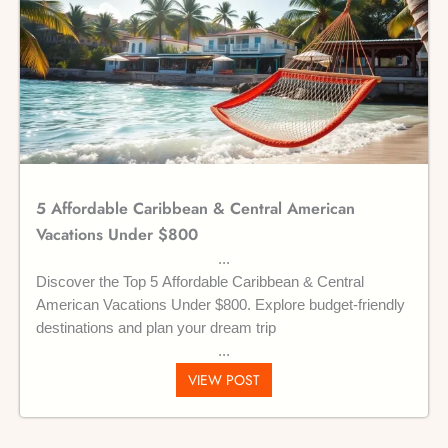
5 Affordable Caribbean & Central American
Vacations Under $800
Discover the Top 5 Affordable Caribbean & Central
American Vacations Under $800. Explore budget-friendly
destinations and plan your dream trip
VIEW POST