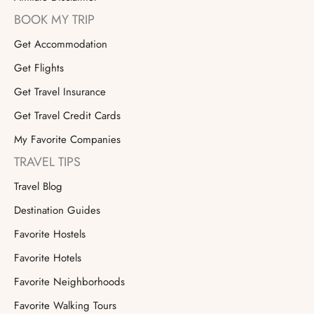
BOOK MY TRIP
Get Accommodation
Get Flights
Get Travel Insurance
Get Travel Credit Cards
My Favorite Companies
TRAVEL TIPS
Travel Blog
Destination Guides
Favorite Hostels
Favorite Hotels
Favorite Neighborhoods
Favorite Walking Tours