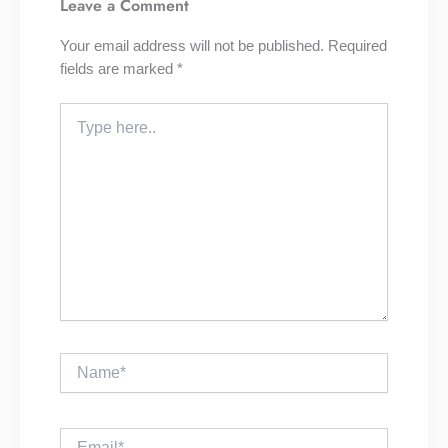
Leave a Comment
Your email address will not be published.
Required
fields are marked
*
Type
here..
Name*
Email*