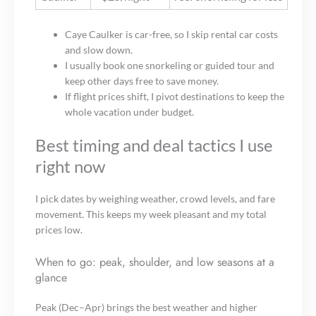
Caye Caulker is car-free, so I skip rental car costs
and slow down.
I usually book one snorkeling or guided tour and
keep other days free to save money.
If flight prices shift, I pivot destinations to keep the
whole vacation under budget.
Best timing and deal tactics I use
right now
I pick dates by weighing weather, crowd levels, and fare
movement. This keeps my week pleasant and my total
prices low.
When to go: peak, shoulder, and low seasons at a
glance
Peak (Dec–Apr) brings the best weather and higher