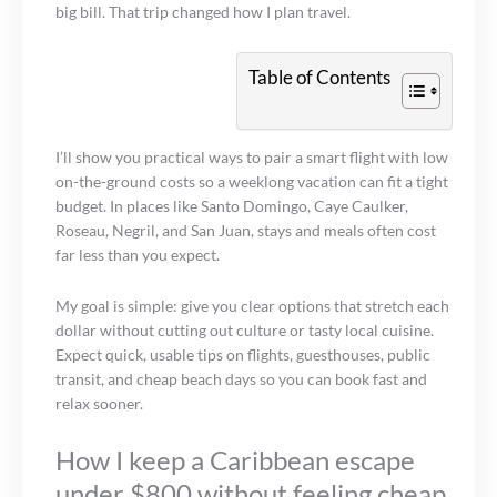
big bill. That trip changed how I plan travel.
Table of Contents
I’ll show you practical ways to pair a smart flight with low
on-the-ground costs so a weeklong vacation can fit a tight
budget. In places like Santo Domingo, Caye Caulker,
Roseau, Negril, and San Juan, stays and meals often cost
far less than you expect.
My goal is simple: give you clear options that stretch each
dollar without cutting out culture or tasty local cuisine.
Expect quick, usable tips on flights, guesthouses, public
transit, and cheap beach days so you can book fast and
relax sooner.
How I keep a Caribbean escape
under $800 without feeling cheap