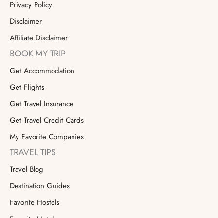
Privacy Policy
Disclaimer
Affiliate Disclaimer
BOOK MY TRIP
Get Accommodation
Get Flights
Get Travel Insurance
Get Travel Credit Cards
My Favorite Companies
TRAVEL TIPS
Travel Blog
Destination Guides
Favorite Hostels