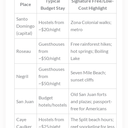
Typical
Signature Free/Low-
Place
Budget Stay
Cost Highlight
Santo
Hostels from
Zona Colonial walks;
Domingo
~$20/night
metro
(capital)
Guesthouses
Free rainforest hikes;
Roseau
from
hot springs; Boiling
~$50/night
Lake
Guesthouses
Seven Mile Beach;
Negril
from
sunset cliffs
~$50/night
Old San Juan forts
Budget
San Juan
and plazas; passport-
hotels/hostels
free for Americans
Caye
Hostels from
The Split beach hours;
Caulker
~$25/night
reef snorkeling for less