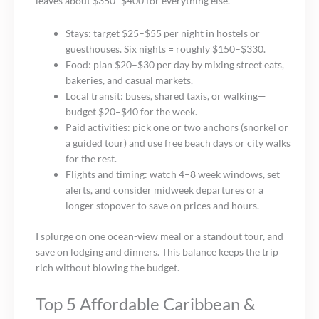
leaves about $350–$400 for everything else.
Stays: target $25–$55 per night in hostels or
guesthouses. Six nights = roughly $150–$330.
Food: plan $20–$30 per day by mixing street eats,
bakeries, and casual markets.
Local transit: buses, shared taxis, or walking—
budget $20–$40 for the week.
Paid activities: pick one or two anchors (snorkel or
a guided tour) and use free beach days or city walks
for the rest.
Flights and timing: watch 4–8 week windows, set
alerts, and consider midweek departures or a
longer stopover to save on prices and hours.
I splurge on one ocean-view meal or a standout tour, and
save on lodging and dinners. This balance keeps the trip
rich without blowing the budget.
Top 5 Affordable Caribbean &