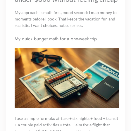
My approach is math first, mood second: I map money to
moments before I book. That keeps the vacation fun and
realistic. I want choices, not surprises.
My quick budget math for a one-week trip
I use a simple formula: airfare + six nights + food + transit
+ a couple paid activities = total. I aim for a flight that