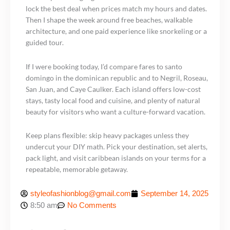
lock the best deal when prices match my hours and dates.
Then I shape the week around free beaches, walkable
architecture, and one paid experience like snorkeling or a
guided tour.
If I were booking today, I’d compare fares to santo
domingo in the dominican republic and to Negril, Roseau,
San Juan, and Caye Caulker. Each island offers low-cost
stays, tasty local food and cuisine, and plenty of natural
beauty for visitors who want a culture-forward vacation.
Keep plans flexible: skip heavy packages unless they
undercut your DIY math. Pick your destination, set alerts,
pack light, and visit caribbean islands on your terms for a
repeatable, memorable getaway.
styleofashionblog@gmail.com
September 14, 2025
8:50 am
No Comments