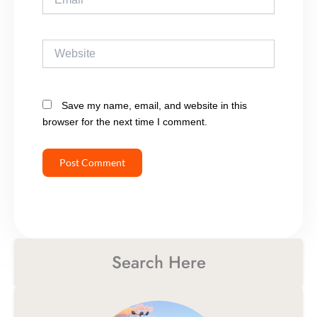
Website
Save my name, email, and website in this
browser for the next time I comment.
Search Here