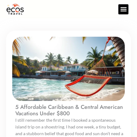
Skip
to
Travel Gear
Travel Res
content
5 Affordable Caribbean & Central American
Vacations Under $800
I still remember the first time I booked a spontaneous
island trip on a shoestring. I had one week, a tiny budget,
and a stubborn belief that good food and sun don’t need a