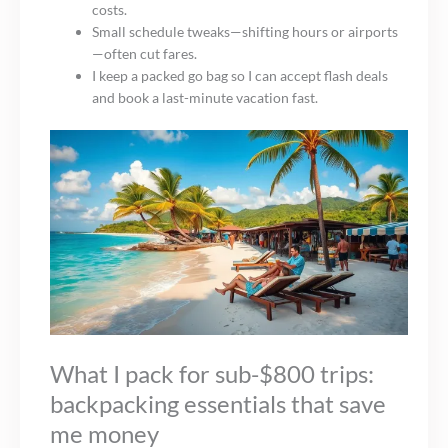
costs.
Small schedule tweaks—shifting hours or airports
—often cut fares.
I keep a packed go bag so I can accept flash deals
and book a last-minute vacation fast.
What I pack for sub-$800 trips:
backpacking essentials that save
me money