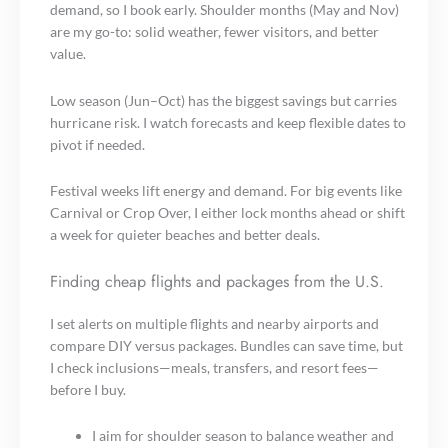
demand, so I book early. Shoulder months (May and Nov)
are my go-to: solid weather, fewer visitors, and better
value.
Low season (Jun–Oct) has the biggest savings but carries
hurricane risk. I watch forecasts and keep flexible dates to
pivot if needed.
Festival weeks lift energy and demand. For big events like
Carnival or Crop Over, I either lock months ahead or shift
a week for quieter beaches and better deals.
Finding cheap flights and packages from the U.S.
I set alerts on multiple flights and nearby airports and
compare DIY versus packages. Bundles can save time, but
I check inclusions—meals, transfers, and resort fees—
before I buy.
I aim for shoulder season to balance weather and