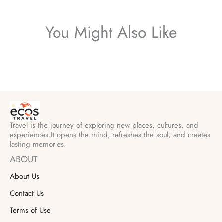
You Might Also Like
Travel is the journey of exploring new places, cultures, and
experiences.It opens the mind, refreshes the soul, and creates
lasting memories.
ABOUT
About Us
Contact Us
Terms of Use