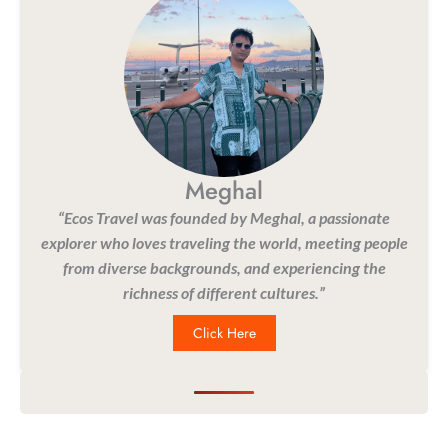
Meghal
“Ecos Travel was founded by Meghal, a passionate
explorer who loves traveling the world, meeting people
from diverse backgrounds, and experiencing the
richness of different cultures.”
Click Here