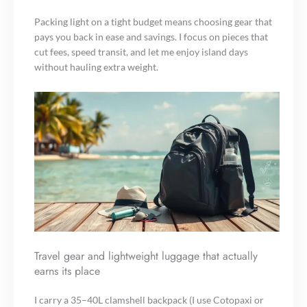
Packing light on a tight budget means choosing gear that
pays you back in ease and savings. I focus on pieces that
cut fees, speed transit, and let me enjoy island days
without hauling extra weight.
Travel gear and lightweight luggage that actually
earns its place
I carry a 35–40L clamshell backpack (I use Cotopaxi or