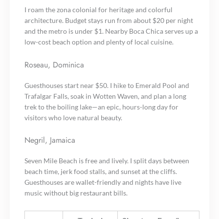
I roam the zona colonial for heritage and colorful
architecture. Budget stays run from about $20 per night
and the metro is under $1. Nearby Boca Chica serves up a
low-cost beach option and plenty of local cuisine.
Roseau, Dominica
Guesthouses start near $50. I hike to Emerald Pool and
Trafalgar Falls, soak in Wotten Waven, and plan a long
trek to the boiling lake—an epic, hours-long day for
visitors who love natural beauty.
Negril, Jamaica
Seven Mile Beach is free and lively. I split days between
beach time, jerk food stalls, and sunset at the cliffs.
Guesthouses are wallet-friendly and nights have live
music without big restaurant bills.