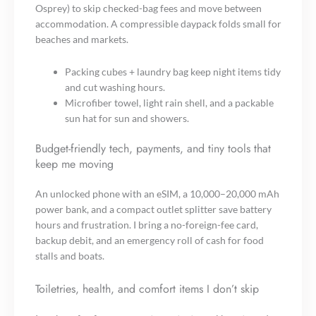
Osprey) to skip checked-bag fees and move between
accommodation. A compressible daypack folds small for
beaches and markets.
Packing cubes + laundry bag keep night items tidy
and cut washing hours.
Microfiber towel, light rain shell, and a packable
sun hat for sun and showers.
Budget-friendly tech, payments, and tiny tools that
keep me moving
An unlocked phone with an eSIM, a 10,000–20,000 mAh
power bank, and a compact outlet splitter save battery
hours and frustration. I bring a no-foreign-fee card,
backup debit, and an emergency roll of cash for food
stalls and boats.
Toiletries, health, and comfort items I don’t skip