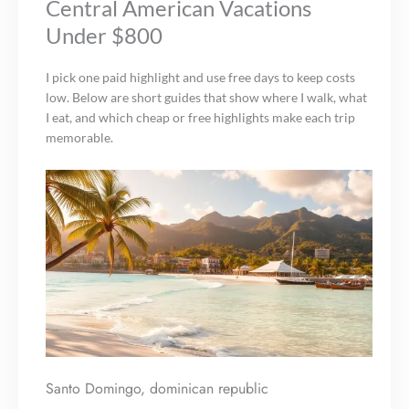
Central American Vacations
Under $800
I pick one paid highlight and use free days to keep costs
low. Below are short guides that show where I walk, what
I eat, and which cheap or free highlights make each trip
memorable.
Santo Domingo, dominican republic