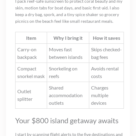
I pack reef-safe sunscreen to protect coral beauty and my
skin, motion tabs for boat days, and basic first-aid. I also
keep a dry bag, spork, and a tiny spice shaker so grocery
picnics on the beach feel like small restaurant meals.
Item
Why I bring it
How it saves
Carry-on
Moves fast
Skips checked-
backpack
between islands
bag fees
Compact
Snorkeling on
Avoids rental
snorkel mask
reefs
costs
Shared
Charges
Outlet
accommodation
multiple
splitter
outlets
devices
Your $800 island getaway awaits
I start by scanning flight alerts to the five destinations and