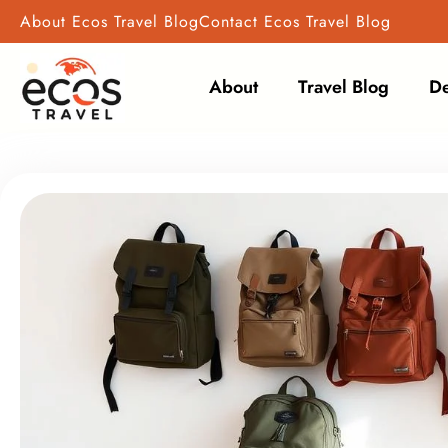
Skip
About Ecos Travel Blog
Contact Ecos Travel Blog
to
content
About
Travel Blog
De