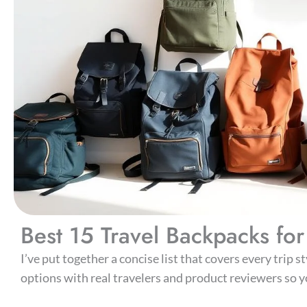
Best 15 Travel Backpacks f
I’ve put together a concise list that covers every trip 
options with real travelers and product reviewers so yo