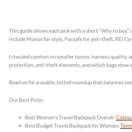
This guide shows each pick with a short “Why to buy” a
include Monos for style, Pacsafe for anti-theft, REI Co
I checked comfort on smaller torsos, harness quality, an
protection, anti-theft elements, and which bags stow a
Read on for a usable, tested roundup that balances comf
Our Best Picks :
Best Women’s Travel Backpack Overall:
Cotopa
Best Budget Travel Backpack for Women:
Tent