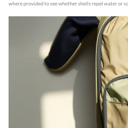
where provided to see whether shells repel water or soa