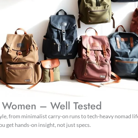
or Women – Well Tested
style, from minimalist carry-on runs to tech-heavy nomad life
u get hands-on insight, not just specs.