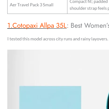
Compact fit; padded
Aer Travel Pack 3 Small
shoulder strap feels 
1.Cotopaxi Allpa 35L
: Best Women’s
I tested this model across city runs and rainy layovers.