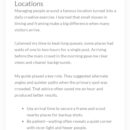
Locations
Managing people around a famous location turned into a
daily creative exercise. I learned that small moves in
timing and framing make a big difference when many
visitors arrive.
I planned my time to beat long queues; some places had
waits of one to two hours for a single post. Arriving
before the main crowd in the morning gave me clear
views and cleaner backgrounds.
My guide played a key role. They suggested alternate
angles and quieter paths when the primary spot was
crowded. That advice often saved me an hour and
produced better results.
Use arrival time to secure a frame and scout
nearby places for backup shots.
Be patient—waiting often reveals a quiet corner
with nicer light and fewer people.