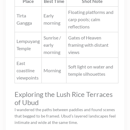
Place
Best Time
Shot Note
Floating platforms and
Tirta
Early
carp pools; calm
Gangga
morning
reflections
Sunrise /
Gates of Heaven
Lempuyang
early
framing with distant
Temple
morning
views
East
Soft light on water and
coastline
Morning
temple silhouettes
viewpoints
Exploring the Lush Rice Terraces
of Ubud
I wandered the paths between paddies and found scenes
that begged to be framed. Ubud’s layered landscapes feel
intimate and wide at the same time.