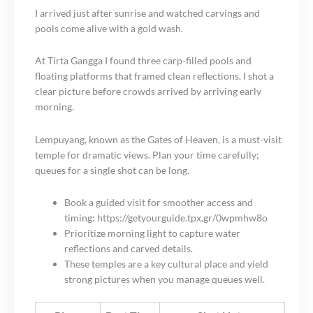
I arrived just after sunrise and watched carvings and
pools come alive with a gold wash.
At Tirta Gangga I found three carp-filled pools and
floating platforms that framed clean reflections. I shot a
clear picture before crowds arrived by arriving early
morning.
Lempuyang, known as the Gates of Heaven, is a must-visit
temple for dramatic views. Plan your time carefully;
queues for a single shot can be long.
Book a guided visit for smoother access and
timing: https://getyourguide.tpx.gr/0wpmhw8o
Prioritize morning light to capture water
reflections and carved details.
These temples are a key cultural place and yield
strong pictures when you manage queues well.