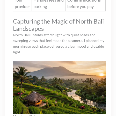
provider
parking
before you pay
Capturing the Magic of North Bali
Landscapes
North Bali unfolds at first light with quiet roads and
sweeping views that feel made for a camera. I planned my
morning so each place delivered a clear mood and usable
light.