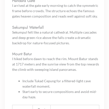
Handara Gate
I arrived at the gate early morning to catch the symmetric
frame before crowds. The structure echoes the famous
gates heaven composition and reads well against soft sky.
Sekumpul Waterfall
Sekumpul felt like a natural cathedral. Multiple cascades
and deep green rice above the falls create a dramatic
backdrop for nature-focused pictures.
Mount Batur
I hiked before dawn to reach the rim. Mount Batur stands
at 1717 meters and the sunrise view from the top rewards
the climb with sweeping island panoramas.
Include Tukad Cepung for a filtered-light cave
waterfall moment.
Start early to secure compositions and avoid mid-
day haze.