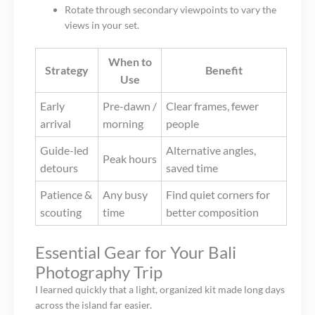
Rotate through secondary viewpoints to vary the
views in your set.
When to
Strategy
Benefit
Use
Early
Pre-dawn /
Clear frames, fewer
arrival
morning
people
Guide-led
Alternative angles,
Peak hours
detours
saved time
Patience &
Any busy
Find quiet corners for
scouting
time
better composition
Essential Gear for Your Bali
Photography Trip
I learned quickly that a light, organized kit made long days
across the island far easier.