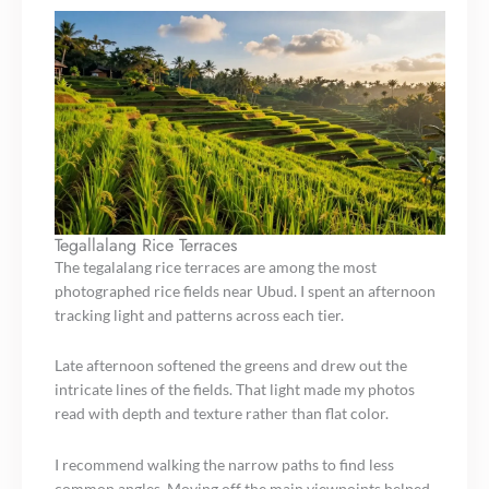
Tegallalang Rice Terraces
The tegalalang rice terraces are among the most
photographed rice fields near Ubud. I spent an afternoon
tracking light and patterns across each tier.
Late afternoon softened the greens and drew out the
intricate lines of the fields. That light made my photos
read with depth and texture rather than flat color.
I recommend walking the narrow paths to find less
common angles. Moving off the main viewpoints helped