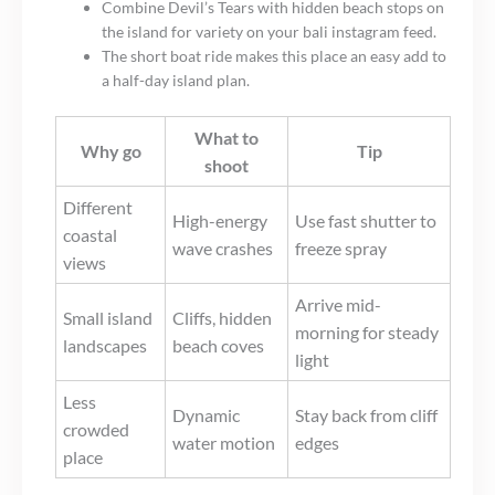
Combine Devil’s Tears with hidden beach stops on
the island for variety on your bali instagram feed.
The short boat ride makes this place an easy add to
a half-day island plan.
What to
Why go
Tip
shoot
Different
High-energy
Use fast shutter to
coastal
wave crashes
freeze spray
views
Arrive mid-
Small island
Cliffs, hidden
morning for steady
landscapes
beach coves
light
Less
Dynamic
Stay back from cliff
crowded
water motion
edges
place