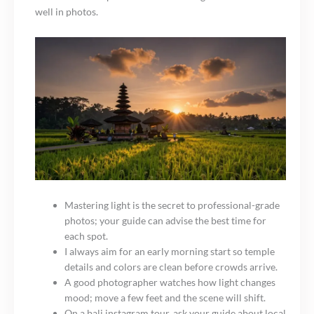
well in photos.
Mastering light is the secret to professional-grade
photos; your guide can advise the best time for
each spot.
I always aim for an early morning start so temple
details and colors are clean before crowds arrive.
A good photographer watches how light changes
mood; move a few feet and the scene will shift.
On a bali instagram tour, ask your guide about local