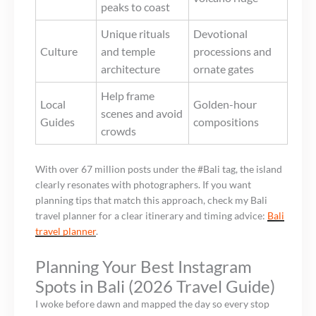
peaks to coast
Unique rituals
Devotional
Culture
and temple
processions and
architecture
ornate gates
Help frame
Local
Golden-hour
scenes and avoid
Guides
compositions
crowds
With over 67 million posts under the #Bali tag, the island
clearly resonates with photographers. If you want
planning tips that match this approach, check my Bali
travel planner for a clear itinerary and timing advice:
Bali
travel planner
.
Planning Your Best Instagram
Spots in Bali (2026 Travel Guide)
I woke before dawn and mapped the day so every stop