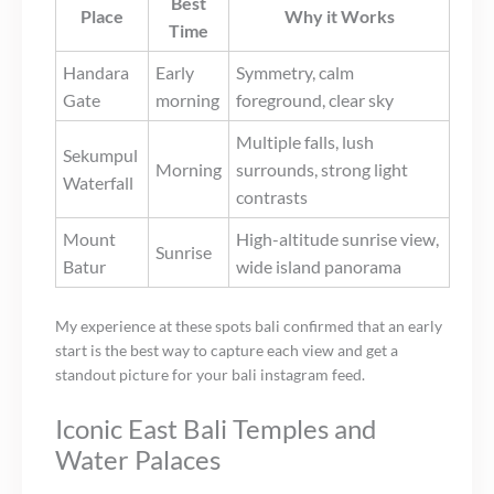
Best
Place
Why it Works
Time
Handara
Early
Symmetry, calm
Gate
morning
foreground, clear sky
Multiple falls, lush
Sekumpul
Morning
surrounds, strong light
Waterfall
contrasts
Mount
High-altitude sunrise view,
Sunrise
Batur
wide island panorama
My experience at these spots bali confirmed that an early
start is the best way to capture each view and get a
standout picture for your bali instagram feed.
Iconic East Bali Temples and
Water Palaces