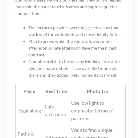
me avoid the usual tourist frames and capture quieter
compositions.
The terraces provide sweeping green vistas that
work well for wide shots and close-detail photos.
Plan to arrive when the sun sits lower; mid-
afternoon or late afternoon gave me the nicest
contrast.
Combine a visit to the nearby Monkey Forest for
dynamic nature shots; I saw over 600 monkeys
there and they added lively moments to my set.
Place
Best Time
Photo Tip
Use low light to
Late
Tegallalang
emphasize terraces’
afternoon
patterns
Walk to find unique
Paths &
Afternoon
angles away from