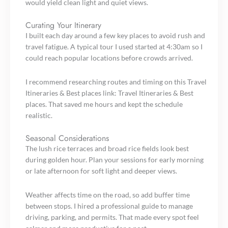
would yield clean light and quiet views.
Curating Your Itinerary
I built each day around a few key places to avoid rush and
travel fatigue. A typical tour I used started at 4:30am so I
could reach popular locations before crowds arrived.
I recommend researching routes and timing on this Travel
Itineraries & Best places link: Travel Itineraries & Best
places. That saved me hours and kept the schedule
realistic.
Seasonal Considerations
The lush rice terraces and broad rice fields look best
during golden hour. Plan your sessions for early morning
or late afternoon for soft light and deeper views.
Weather affects time on the road, so add buffer time
between stops. I hired a professional guide to manage
driving, parking, and permits. That made every spot feel