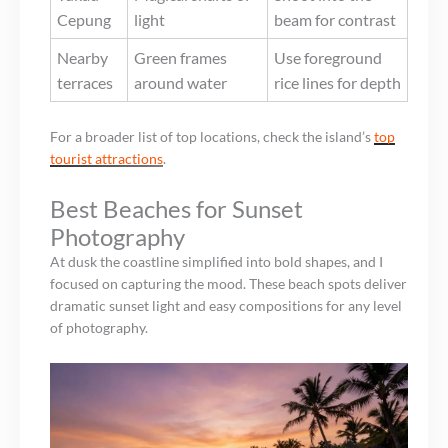
Cepung
light
beam for contrast
Nearby
Green frames
Use foreground
terraces
around water
rice lines for depth
For a broader list of top locations, check the island’s
top
tourist attractions
.
Best Beaches for Sunset
Photography
At dusk the coastline simplified into bold shapes, and I
focused on capturing the mood. These beach spots deliver
dramatic sunset light and easy compositions for any level
of photography.