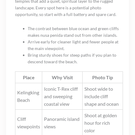
temples that add a quiet, spiritual layer to the rugged
landscape. Every spot here is a potential photo
opportunity, so start with a full battery and spare card.
The contrast between blue ocean and green cliffs
makes nusa penida stand out from other islands.
Arrive early for cleaner light and fewer people at
the main viewpoint.
Bring sturdy shoes for steep paths if you plan to
descend toward the beach.
Place
Why Visit
Photo Tip
Iconic T-Rex cliff
Shoot wide to
Kelingking
and sweeping
include cliff
Beach
coastal view
shape and ocean
Shoot at golden
Cliff
Panoramic island
hour for rich
viewpoints
views
color