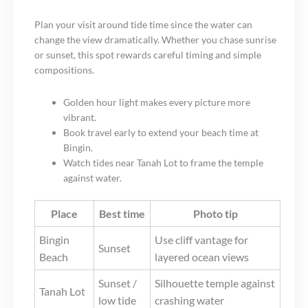
Plan your visit around tide time since the water can
change the view dramatically. Whether you chase sunrise
or sunset, this spot rewards careful timing and simple
compositions.
Golden hour light makes every picture more
vibrant.
Book travel early to extend your beach time at
Bingin.
Watch tides near Tanah Lot to frame the temple
against water.
Place
Best time
Photo tip
Bingin
Use cliff vantage for
Sunset
Beach
layered ocean views
Sunset /
Silhouette temple against
Tanah Lot
low tide
crashing water