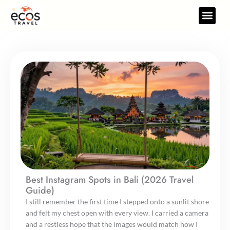
Skip
to
Travel Gear
Travel Res
content
Best Instagram Spots in Bali (2026 Travel
Guide)
I still remember the first time I stepped onto a sunlit shore
and felt my chest open with every view. I carried a camera
and a restless hope that the images would match how I