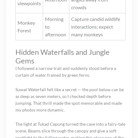
viewpoints
crowds
Morning
Capture candid wildlife
Monkey
to
interactions; expect
Forest
afternoon
many monkeys
Hidden Waterfalls and Jungle
Gems
I followed a narrow trail and suddenly stood before a
curtain of water framed by green ferns.
Suwat Waterfall felt like a secret — the pool below can be
as deep as seven meters, so I checked depth before
jumping. That thrill made the spot memorable and made
my photos more dynamic.
The light at Tukad Cepung turned the cave into a fairy-tale
scene. Beams slice through the canopy and give a soft
spotlight to the falling water, making this place one of the