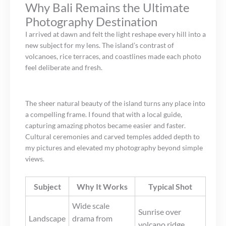
Why Bali Remains the Ultimate
Photography Destination
I arrived at dawn and felt the light reshape every hill into a
new subject for my lens. The island’s contrast of
volcanoes, rice terraces, and coastlines made each photo
feel deliberate and fresh.
The sheer natural beauty of the island turns any place into
a compelling frame. I found that with a local guide,
capturing amazing photos became easier and faster.
Cultural ceremonies and carved temples added depth to
my pictures and elevated my photography beyond simple
views.
Subject
Why It Works
Typical Shot
Wide scale
Sunrise over
Landscape
drama from
volcano ridge