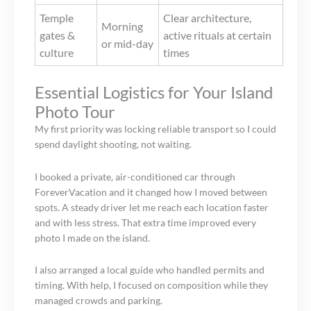
Temple
Clear architecture,
Morning
gates &
active rituals at certain
or mid-day
culture
times
Essential Logistics for Your Island
Photo Tour
My first priority was locking reliable transport so I could
spend daylight shooting, not waiting.
I booked a private, air-conditioned car through
ForeverVacation and it changed how I moved between
spots. A steady driver let me reach each location faster
and with less stress. That extra time improved every
photo I made on the island.
I also arranged a local guide who handled permits and
timing. With help, I focused on composition while they
managed crowds and parking.