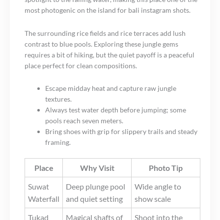
most photogenic on the island for bali instagram shots.
The surrounding rice fields and rice terraces add lush
contrast to blue pools. Exploring these jungle gems
requires a bit of hiking, but the quiet payoff is a peaceful
place perfect for clean compositions.
Escape midday heat and capture raw jungle
textures.
Always test water depth before jumping; some
pools reach seven meters.
Bring shoes with grip for slippery trails and steady
framing.
Place
Why Visit
Photo Tip
Suwat
Deep plunge pool
Wide angle to
Waterfall
and quiet setting
show scale
Tukad
Magical shafts of
Shoot into the