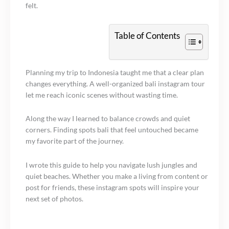
felt.
Table of Contents
Planning my trip to Indonesia taught me that a clear plan
changes everything. A well-organized bali instagram tour
let me reach iconic scenes without wasting time.
Along the way I learned to balance crowds and quiet
corners. Finding spots bali that feel untouched became
my favorite part of the journey.
I wrote this guide to help you navigate lush jungles and
quiet beaches. Whether you make a living from content or
post for friends, these instagram spots will inspire your
next set of photos.