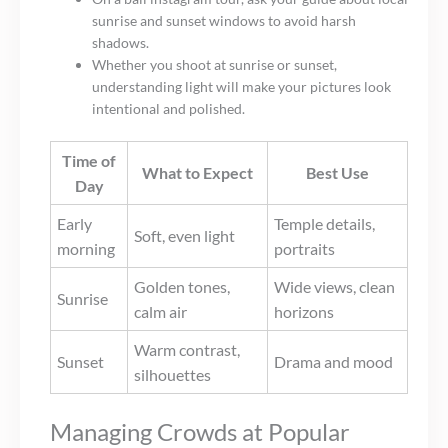
sunrise and sunset windows to avoid harsh
shadows.
Whether you shoot at sunrise or sunset,
understanding light will make your pictures look
intentional and polished.
Time of
What to Expect
Best Use
Day
Early
Temple details,
Soft, even light
morning
portraits
Golden tones,
Wide views, clean
Sunrise
calm air
horizons
Warm contrast,
Sunset
Drama and mood
silhouettes
Managing Crowds at Popular