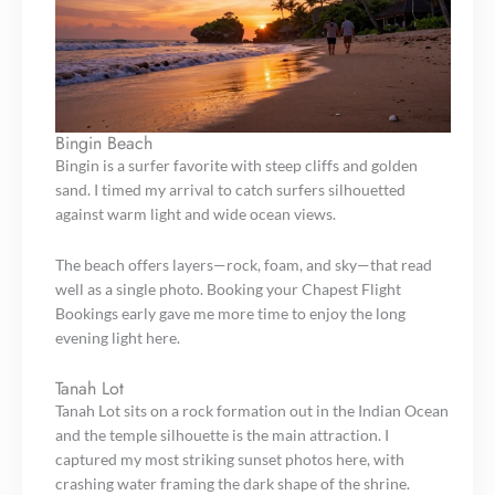
Bingin Beach
Bingin is a surfer favorite with steep cliffs and golden
sand. I timed my arrival to catch surfers silhouetted
against warm light and wide ocean views.
The beach offers layers—rock, foam, and sky—that read
well as a single photo. Booking your Chapest Flight
Bookings early gave me more time to enjoy the long
evening light here.
Tanah Lot
Tanah Lot sits on a rock formation out in the Indian Ocean
and the temple silhouette is the main attraction. I
captured my most striking sunset photos here, with
crashing water framing the dark shape of the shrine.