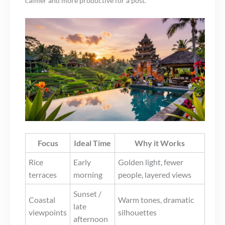
calmer and more productive for a post.
Focus
Ideal Time
Why it Works
Rice
Early
Golden light, fewer
terraces
morning
people, layered views
Sunset /
Coastal
Warm tones, dramatic
late
viewpoints
silhouettes
afternoon