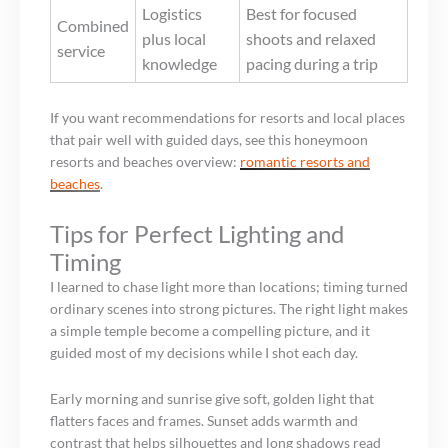
Logistics
Best for focused
Combined
plus local
shoots and relaxed
service
knowledge
pacing during a trip
If you want recommendations for resorts and local places
that pair well with guided days, see this honeymoon
resorts and beaches overview:
romantic resorts and
beaches
.
Tips for Perfect Lighting and
Timing
I learned to chase light more than locations; timing turned
ordinary scenes into strong pictures. The right light makes
a simple temple become a compelling picture, and it
guided most of my decisions while I shot each day.
Early morning and sunrise give soft, golden light that
flatters faces and frames. Sunset adds warmth and
contrast that helps silhouettes and long shadows read