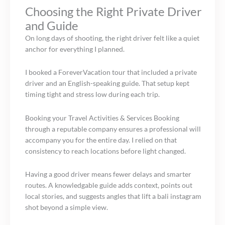
Choosing the Right Private Driver
and Guide
On long days of shooting, the right driver felt like a quiet
anchor for everything I planned.
I booked a ForeverVacation tour that included a private
driver and an English-speaking guide. That setup kept
timing tight and stress low during each trip.
Booking your Travel Activities & Services Booking
through a reputable company ensures a professional will
accompany you for the entire day. I relied on that
consistency to reach locations before light changed.
Having a good driver means fewer delays and smarter
routes. A knowledgable guide adds context, points out
local stories, and suggests angles that lift a bali instagram
shot beyond a simple view.