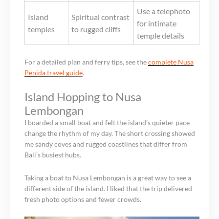
Use a telephoto
Island
Spiritual contrast
for intimate
temples
to rugged cliffs
temple details
For a detailed plan and ferry tips, see the
complete Nusa
Penida travel guide
.
Island Hopping to Nusa
Lembongan
I boarded a small boat and felt the island’s quieter pace
change the rhythm of my day. The short crossing showed
me sandy coves and rugged coastlines that differ from
Bali’s busiest hubs.
Taking a boat to Nusa Lembongan is a great way to see a
different side of the island. I liked that the trip delivered
fresh photo options and fewer crowds.