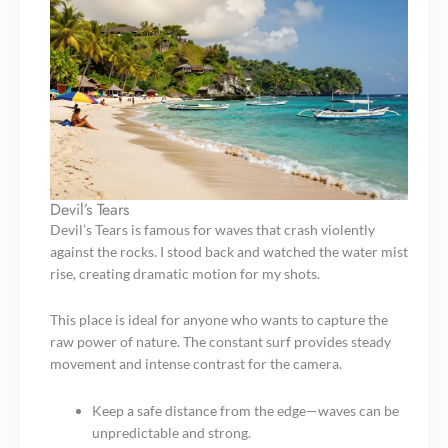
Devil’s Tears
Devil’s Tears is famous for waves that crash violently
against the rocks. I stood back and watched the water mist
rise, creating dramatic motion for my shots.
This place is ideal for anyone who wants to capture the
raw power of nature. The constant surf provides steady
movement and intense contrast for the camera.
Keep a safe distance from the edge—waves can be
unpredictable and strong.