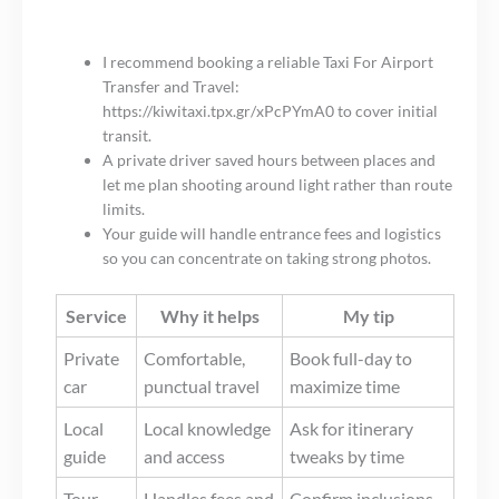
I recommend booking a reliable Taxi For Airport
Transfer and Travel:
https://kiwitaxi.tpx.gr/xPcPYmA0 to cover initial
transit.
A private driver saved hours between places and
let me plan shooting around light rather than route
limits.
Your guide will handle entrance fees and logistics
so you can concentrate on taking strong photos.
Service
Why it helps
My tip
Private
Comfortable,
Book full-day to
car
punctual travel
maximize time
Local
Local knowledge
Ask for itinerary
guide
and access
tweaks by time
Tour
Handles fees and
Confirm inclusions