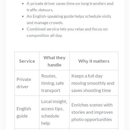
A private driver saves time on long transfers and
traffic detours.
An English-speaking guide helps schedule visits
and manage crowds.
Combined service lets you relax and focus on
composition all day.
What they
Service
Why it matters
handle
Routes,
Keeps a full day
Private
timing, safe
moving smoothly and
driver
transport
saves shooting time
Local insight,
Enriches scenes with
English
access tips,
stories and improves
guide
schedule
photo opportunities
help