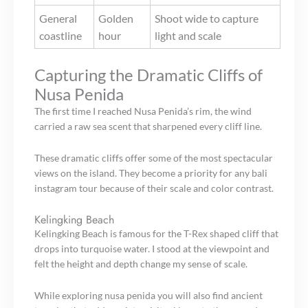
General
Golden
Shoot wide to capture
coastline
hour
light and scale
Capturing the Dramatic Cliffs of
Nusa Penida
The first time I reached Nusa Penida’s rim, the wind
carried a raw sea scent that sharpened every cliff line.
These dramatic cliffs offer some of the most spectacular
views on the island. They become a priority for any bali
instagram tour because of their scale and color contrast.
Kelingking Beach
Kelingking Beach is famous for the T-Rex shaped cliff that
drops into turquoise water. I stood at the viewpoint and
felt the height and depth change my sense of scale.
While exploring nusa penida you will also find ancient