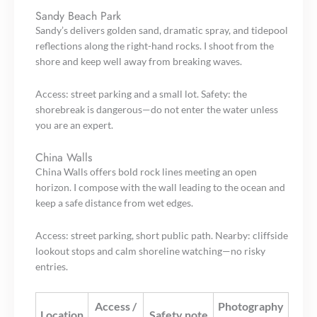
Sandy Beach Park
Sandy’s delivers golden sand, dramatic spray, and tidepool
reflections along the right-hand rocks. I shoot from the
shore and keep well away from breaking waves.
Access: street parking and a small lot. Safety: the
shorebreak is dangerous—do not enter the water unless
you are an expert.
China Walls
China Walls offers bold rock lines meeting an open
horizon. I compose with the wall leading to the ocean and
keep a safe distance from wet edges.
Access: street parking, short public path. Nearby: cliffside
lookout stops and calm shoreline watching—no risky
entries.
Access /
Photography
Location
Safety note