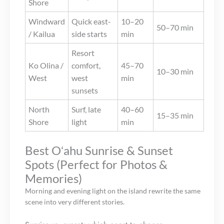
Shore
Windward
Quick east-
10–20
50–70 min
/ Kailua
side starts
min
Resort
Ko Olina /
comfort,
45–70
10–30 min
West
west
min
sunsets
North
Surf, late
40–60
15–35 min
Shore
light
min
Best Oʻahu Sunrise & Sunset
Spots (Perfect for Photos &
Memories)
Morning and evening light on the island rewrite the same
scene into very different stories.