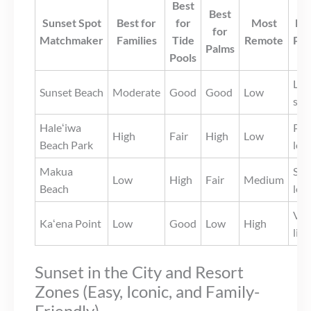
Best
Best
Sunset Spot
Best for
for
Most
Eas
for
Matchmaker
Families
Tide
Remote
Par
Palms
Pools
Lim
Sunset Beach
Moderate
Good
Good
Low
str
Haleʻiwa
Pub
High
Fair
High
Low
Beach Park
lot
Makua
Sma
Low
High
Fair
Medium
Beach
lot
Ver
Kaʻena Point
Low
Good
Low
High
lim
Sunset in the City and Resort
Zones (Easy, Iconic, and Family-
Friendly)