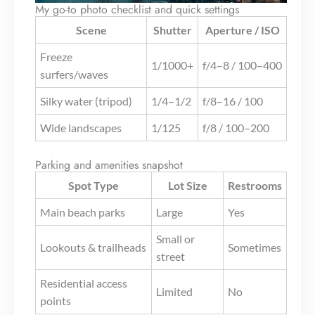
My go-to photo checklist and quick settings
Scene
Shutter
Aperture / ISO
Freeze
1/1000+
f/4–8 / 100–400
surfers/waves
Silky water (tripod)
1/4–1/2
f/8–16 / 100
Wide landscapes
1/125
f/8 / 100–200
Parking and amenities snapshot
Spot Type
Lot Size
Restrooms
Main beach parks
Large
Yes
Small or
Lookouts & trailheads
Sometimes
street
Residential access
Limited
No
points