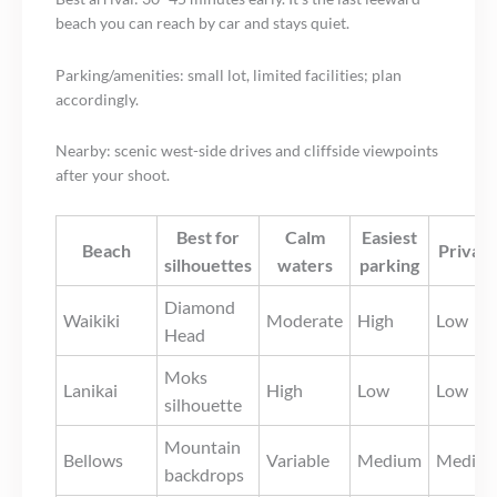
beach you can reach by car and stays quiet.
Parking/amenities: small lot, limited facilities; plan
accordingly.
Nearby: scenic west-side drives and cliffside viewpoints
after your shoot.
Best for
Calm
Easiest
Beach
Privac
silhouettes
waters
parking
Diamond
Waikiki
Moderate
High
Low
Head
Moks
Lanikai
High
Low
Low
silhouette
Mountain
Bellows
Variable
Medium
Mediu
backdrops