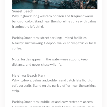
Sunset Beach
Why it glows: long western horizon and frequent warm
bands of color. Stand near the shoreline curve with palms
framing the left third.
Parking/amenities: street parking; limited facilities.
Nearby: surf viewing, tidepool walks, shrimp trucks, local
coffee.
Note: turtles appear in the water—use a zoom, keep
distance, and never chase wildlife.
Haleʻiwa Beach Park
Why it glows: palms and golden sand catch late light for
soft portraits. Stand on the park bluff or near the parking
strip.
Parking/amenities: public lot and easy restroom access.
Nearby: town stroll, Matsumoto’s Shave Ice, art galleries,