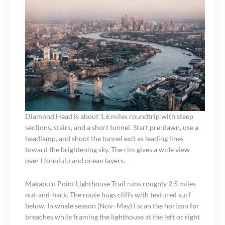
Diamond Head is about 1.6 miles roundtrip with steep
sections, stairs, and a short tunnel. Start pre-dawn, use a
headlamp, and shoot the tunnel exit as leading lines
toward the brightening sky. The rim gives a wide view
over Honolulu and ocean layers.
Makapuʻu Point Lighthouse Trail runs roughly 2.5 miles
out-and-back. The route hugs cliffs with textured surf
below. In whale season (Nov–May) I scan the horizon for
breaches while framing the lighthouse at the left or right