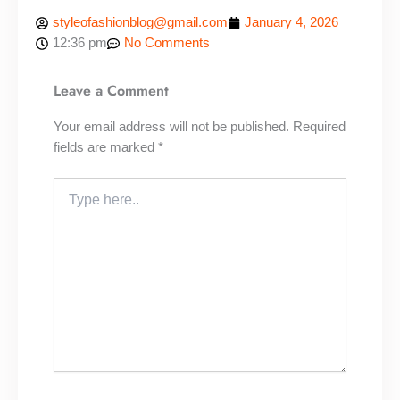
styleofashionblog@gmail.com
January 4, 2026
12:36 pm
No Comments
Leave a Comment
Your email address will not be published.
Required
fields are marked
*
Type
here..