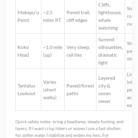
Cliffs,
Small
Makapuʻu
~2.5
Paved trail,
lighthouse,
road
Point
miles RT
cliff edges
whale
over
watching
Summit
Stree
Koko
~1.0 mile
Very steep,
silhouettes,
parki
Head
(up)
rail ties
dramatic
stre
light
Limi
Layered
Varies
lot;
Tantalus
Paved/forest
city &
(short
pede
Lookout
paths
ocean
walks)
acce
views
early
Quick safety notes: bring a headlamp, steady footing, and
layers. If I want crisp hikers or waves I use a fast shutter;
for softer water I stabilize and widen my lens. For