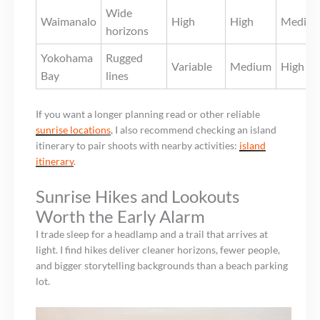
Wide
Waimanalo
High
High
Mediu
horizons
Yokohama
Rugged
Variable
Medium
High
Bay
lines
If you want a longer planning read or other reliable
sunrise locations
, I also recommend checking an island
itinerary to pair shoots with nearby activities:
island
itinerary
.
Sunrise Hikes and Lookouts
Worth the Early Alarm
I trade sleep for a headlamp and a trail that arrives at
light. I find hikes deliver cleaner horizons, fewer people,
and bigger storytelling backgrounds than a beach parking
lot.