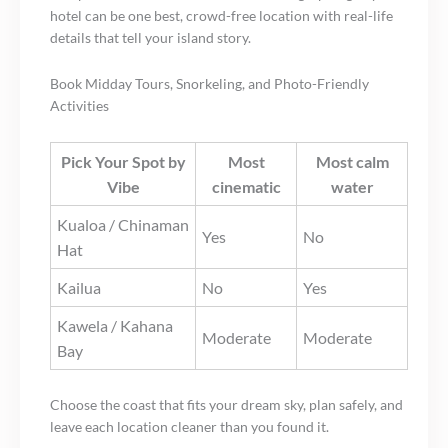
hotel can be one best, crowd-free location with real-life
details that tell your island story.
Book Midday Tours, Snorkeling, and Photo-Friendly
Activities
Pick Your Spot by
Most
Most calm
Vibe
cinematic
water
Kualoa / Chinaman
Yes
No
Hat
Kailua
No
Yes
Kawela / Kahana
Moderate
Moderate
Bay
Choose the coast that fits your dream sky, plan safely, and
leave each location cleaner than you found it.