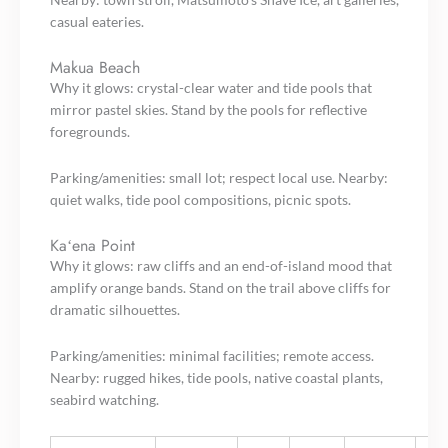
casual eateries.
Makua Beach
Why it glows: crystal-clear water and tide pools that
mirror pastel skies. Stand by the pools for reflective
foregrounds.
Parking/amenities: small lot; respect local use. Nearby:
quiet walks, tide pool compositions, picnic spots.
Kaʻena Point
Why it glows: raw cliffs and an end-of-island mood that
amplify orange bands. Stand on the trail above cliffs for
dramatic silhouettes.
Parking/amenities: minimal facilities; remote access.
Nearby: rugged hikes, tide pools, native coastal plants,
seabird watching.