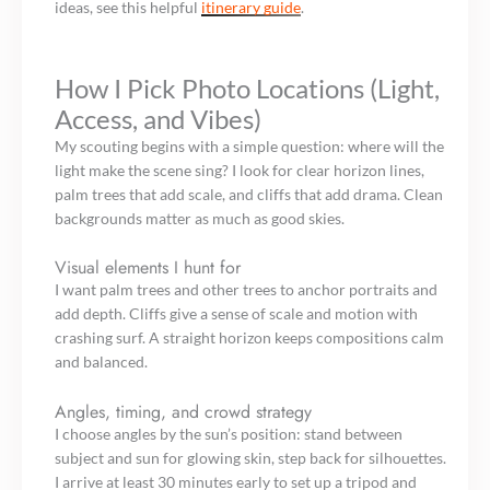
ideas, see this helpful
itinerary guide
.
How I Pick Photo Locations (Light,
Access, and Vibes)
My scouting begins with a simple question: where will the
light make the scene sing? I look for clear horizon lines,
palm trees that add scale, and cliffs that add drama. Clean
backgrounds matter as much as good skies.
Visual elements I hunt for
I want palm trees and other trees to anchor portraits and
add depth. Cliffs give a sense of scale and motion with
crashing surf. A straight horizon keeps compositions calm
and balanced.
Angles, timing, and crowd strategy
I choose angles by the sun’s position: stand between
subject and sun for glowing skin, step back for silhouettes.
I arrive at least 30 minutes early to set up a tripod and