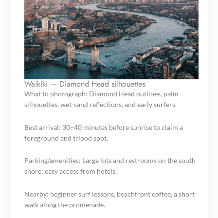
Waikiki — Diamond Head silhouettes
What to photograph: Diamond Head outlines, palm
silhouettes, wet-sand reflections, and early surfers.
Best arrival: 30–40 minutes before sunrise to claim a
foreground and tripod spot.
Parking/amenities: Large lots and restrooms on the south
shore; easy access from hotels.
Nearby: beginner surf lessons, beachfront coffee, a short
walk along the promenade.