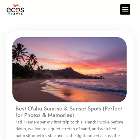
Skip
to
Travel Gear
Travel Res
content
Best Oʻahu Sunrise & Sunset Spots (Perfect
for Photos & Memories)
I still remember my first trip to this island: I woke before
dawn, walked to a quiet stretch of sand, and watched
palm silhouettes sharpen as the light moved across the