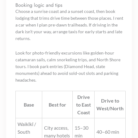
Booking logic and tips
Choose a sunrise coast and a sunset coast, then book
lodging that trims drive time between those places. I rent
a car when I plan pre-dawn trailheads. If driving in the
dark isn’t your way, arrange taxis for early starts and late
returns.
Look for photo-friendly excursions like golden-hour
catamaran sails, calm snorkeling trips, and North Shore
tours. I book park entries (Diamond Head, state
monuments) ahead to avoid sold-out slots and parking
headaches.
Drive
Drive to
Base
Best for
to East
West/North
Coast
Waikīkī /
City access,
15–30
South
40–60 min
many hotels
min