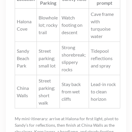
Parking
prompt
Cave frame
Blowhole
Watch
Halona
with
lot; rocky
footing on
Cove
turquoise
trail
descent
water
Strong
Sandy
Street
Tidepool
shorebreak;
Beach
parking;
reflections
slippery
Park
small lot
and spray
rocks
Street
Stay back
Lead-in rock
China
parking;
from wet
to clean
Walls
short
cliffs
horizon
walk
My mini-itinerary: arrive at Halona for first light, pivot to
Sandy’s for reflections, then finish at China Walls as the
sky clears. Keep layers, a headlamp, and steady footing.