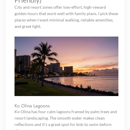
City and resort zones offer low-effort, high-reward
golden hours that work well with family plans. I pick these
places when I want minimal walking, reliable amenities,
and great light.
Ko Olina Lagoons
Ko Olina has four calm lagoons framed by palm trees and
resort landscaping. The smooth water makes clean
reflections and it’s a great spot for kids to swim before