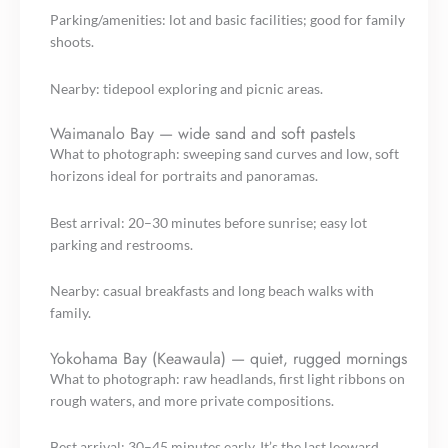
Parking/amenities: lot and basic facilities; good for family
shoots.
Nearby: tidepool exploring and picnic areas.
Waimanalo Bay — wide sand and soft pastels
What to photograph: sweeping sand curves and low, soft
horizons ideal for portraits and panoramas.
Best arrival: 20–30 minutes before sunrise; easy lot
parking and restrooms.
Nearby: casual breakfasts and long beach walks with
family.
Yokohama Bay (Keawaula) — quiet, rugged mornings
What to photograph: raw headlands, first light ribbons on
rough waters, and more private compositions.
Best arrival: 30–45 minutes early. It’s the last leeward