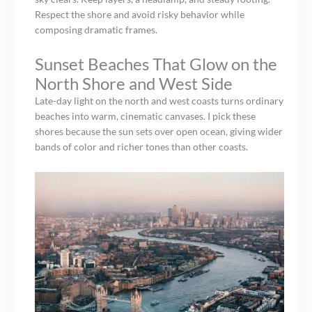
Respect the shore and avoid risky behavior while
composing dramatic frames.
Sunset Beaches That Glow on the
North Shore and West Side
Late-day light on the north and west coasts turns ordinary
beaches into warm, cinematic canvases. I pick these
shores because the sun sets over open ocean, giving wider
bands of color and richer tones than other coasts.