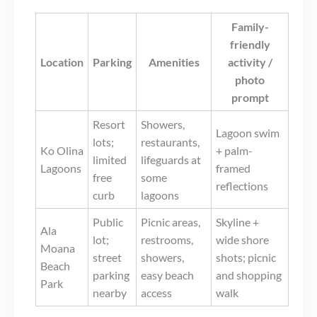
Family-
friendly
Location
Parking
Amenities
activity /
photo
prompt
Resort
Showers,
Lagoon swim
lots;
restaurants,
Ko Olina
+ palm-
limited
lifeguards at
Lagoons
framed
free
some
reflections
curb
lagoons
Public
Picnic areas,
Skyline +
Ala
lot;
restrooms,
wide shore
Moana
street
showers,
shots; picnic
Beach
parking
easy beach
and shopping
Park
nearby
access
walk