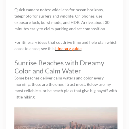
Quick camera notes: wide lens for ocean horizons,
telephoto for surfers and wildlife. On phones, use
exposure lock, burst mode, and HDR. Arrive about 30
minutes early to claim parking and set composition.
For itinerary ideas that cut drive time and help plan which
coast to chase, see this
itinerary guide
.
Sunrise Beaches with Dreamy
Color and Calm Water
Some beaches deliver calm waters and color every
morning; these are the ones I trust most. Below are my
most reliable sunrise beach picks that give big payoff with
little hiking.