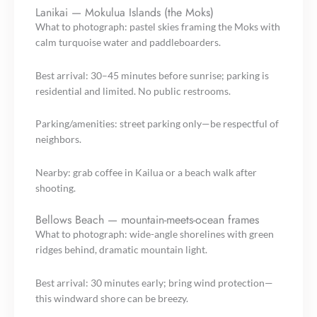
Lanikai — Mokulua Islands (the Moks)
What to photograph: pastel skies framing the Moks with
calm turquoise water and paddleboarders.
Best arrival: 30–45 minutes before sunrise; parking is
residential and limited. No public restrooms.
Parking/amenities: street parking only—be respectful of
neighbors.
Nearby: grab coffee in Kailua or a beach walk after
shooting.
Bellows Beach — mountain-meets-ocean frames
What to photograph: wide-angle shorelines with green
ridges behind, dramatic mountain light.
Best arrival: 30 minutes early; bring wind protection—
this windward shore can be breezy.