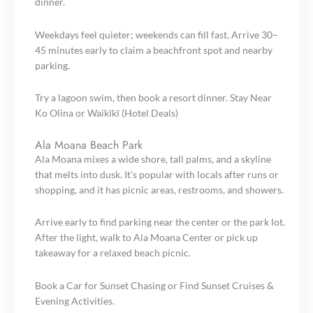
dinner.
Weekdays feel quieter; weekends can fill fast. Arrive 30–
45 minutes early to claim a beachfront spot and nearby
parking.
Try a lagoon swim, then book a resort dinner. Stay Near
Ko Olina or Waikīkī (Hotel Deals)
Ala Moana Beach Park
Ala Moana mixes a wide shore, tall palms, and a skyline
that melts into dusk. It’s popular with locals after runs or
shopping, and it has picnic areas, restrooms, and showers.
Arrive early to find parking near the center or the park lot.
After the light, walk to Ala Moana Center or pick up
takeaway for a relaxed beach picnic.
Book a Car for Sunset Chasing or Find Sunset Cruises &
Evening Activities.