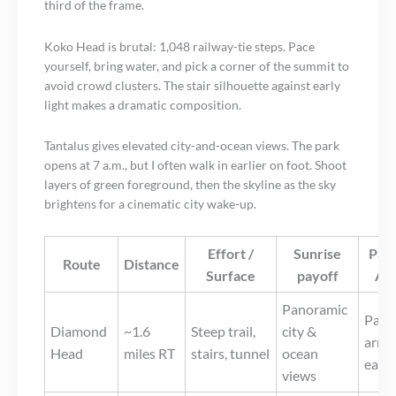
third of the frame.
Koko Head is brutal: 1,048 railway-tie steps. Pace
yourself, bring water, and pick a corner of the summit to
avoid crowd clusters. The stair silhouette against early
light makes a dramatic composition.
Tantalus gives elevated city-and-ocean views. The park
opens at 7 a.m., but I often walk in earlier on foot. Shoot
layers of green foreground, then the skyline as the sky
brightens for a cinematic city wake-up.
Effort /
Sunrise
Park
Route
Distance
Surface
payoff
Ac
Panoramic
Paid 
Diamond
~1.6
Steep trail,
city &
arriv
Head
miles RT
stairs, tunnel
ocean
early
views