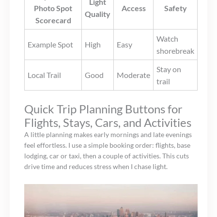
Light
Photo Spot
Access
Safety
Quality
Scorecard
Watch
Example Spot
High
Easy
shorebreak
Stay on
Local Trail
Good
Moderate
trail
Quick Trip Planning Buttons for
Flights, Stays, Cars, and Activities
A little planning makes early mornings and late evenings
feel effortless. I use a simple booking order: flights, base
lodging, car or taxi, then a couple of activities. This cuts
drive time and reduces stress when I chase light.