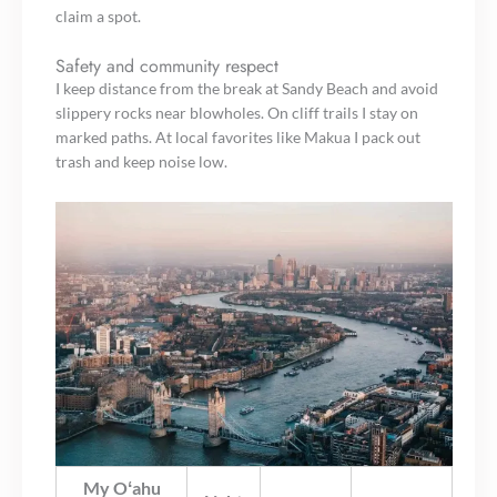
claim a spot.
Safety and community respect
I keep distance from the break at Sandy Beach and avoid
slippery rocks near blowholes. On cliff trails I stay on
marked paths. At local favorites like Makua I pack out
trash and keep noise low.
My Oʻahu