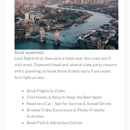
Book essentials
Lock flights first, then pick a hotel near the coast you’ll
visit most. Diamond Head and several state parks require
entry planning, so book those tickets early if you want
first-light access.
Book Flights to Oʻahu
Find Hotels & Resorts Near the Best Spots
Reserve a Car / Taxi for Sunrise & Sunset Drives
Browse Oʻahu Excursions & Photo-Friendly
Activities
Book Park & Attraction Entries