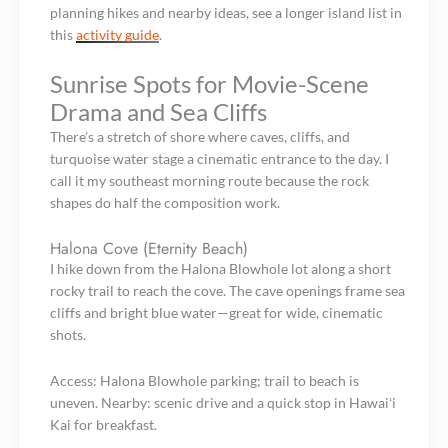
planning hikes and nearby ideas, see a longer island list in
this
activity guide
.
Sunrise Spots for Movie-Scene
Drama and Sea Cliffs
There’s a stretch of shore where caves, cliffs, and
turquoise water stage a cinematic entrance to the day. I
call it my southeast morning route because the rock
shapes do half the composition work.
Halona Cove (Eternity Beach)
I hike down from the Halona Blowhole lot along a short
rocky trail to reach the cove. The cave openings frame sea
cliffs and bright blue water—great for wide, cinematic
shots.
Access: Halona Blowhole parking; trail to beach is
uneven. Nearby: scenic drive and a quick stop in Hawaiʻi
Kai for breakfast.