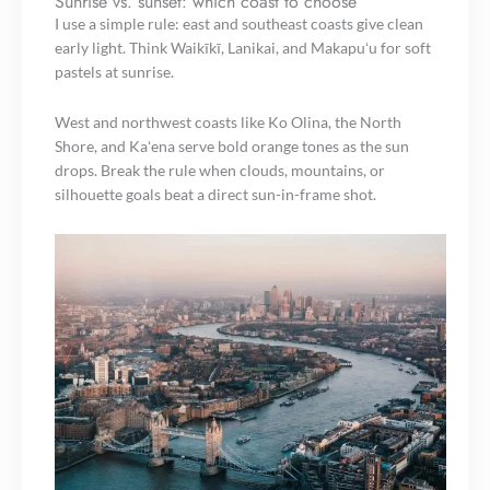
Sunrise vs. sunset: which coast to choose
I use a simple rule: east and southeast coasts give clean
early light. Think Waikīkī, Lanikai, and Makapuʻu for soft
pastels at sunrise.
West and northwest coasts like Ko Olina, the North
Shore, and Kaʻena serve bold orange tones as the sun
drops. Break the rule when clouds, mountains, or
silhouette goals beat a direct sun-in-frame shot.