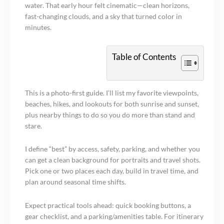
water. That early hour felt cinematic—clean horizons,
fast-changing clouds, and a sky that turned color in
minutes.
Table of Contents
This is a photo-first guide. I’ll list my favorite viewpoints,
beaches, hikes, and lookouts for both sunrise and sunset,
plus nearby things to do so you do more than stand and
stare.
I define “best” by access, safety, parking, and whether you
can get a clean background for portraits and travel shots.
Pick one or two places each day, build in travel time, and
plan around seasonal time shifts.
Expect practical tools ahead: quick booking buttons, a
gear checklist, and a parking/amenities table. For itinerary