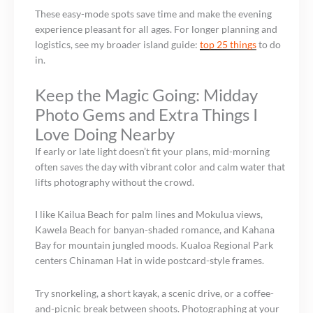
These easy-mode spots save time and make the evening
experience pleasant for all ages. For longer planning and
logistics, see my broader island guide:
top 25 things
to do
in.
Keep the Magic Going: Midday
Photo Gems and Extra Things I
Love Doing Nearby
If early or late light doesn’t fit your plans, mid-morning
often saves the day with vibrant color and calm water that
lifts photography without the crowd.
I like Kailua Beach for palm lines and Mokulua views,
Kawela Beach for banyan-shaded romance, and Kahana
Bay for mountain jungled moods. Kualoa Regional Park
centers Chinaman Hat in wide postcard-style frames.
Try snorkeling, a short kayak, a scenic drive, or a coffee-
and-picnic break between shoots. Photographing at your