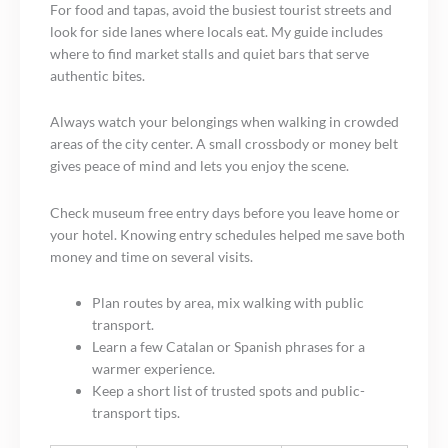
For food and tapas, avoid the busiest tourist streets and
look for side lanes where locals eat. My guide includes
where to find market stalls and quiet bars that serve
authentic bites.
Always watch your belongings when walking in crowded
areas of the city center. A small crossbody or money belt
gives peace of mind and lets you enjoy the scene.
Check museum free entry days before you leave home or
your hotel. Knowing entry schedules helped me save both
money and time on several visits.
Plan routes by area, mix walking with public
transport.
Learn a few Catalan or Spanish phrases for a
warmer experience.
Keep a short list of trusted spots and public-
transport tips.