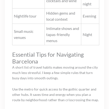
cocktails and wine
night
Hidden gems and
Nightlife tour
Evening
local context
Intimate shows and
Small music
tapas-friendly
Night
venues
menus
Essential Tips for Navigating
Barcelona
A short list of travel habits makes moving around the city
much less stressful. I keep a few simple rules that turn
busy days into smooth outings.
Use the metro for quick access to the gothic quarter and
other hubs. It saves time and energy when you plan a
route by neighborhood rather than crisscrossing the map.