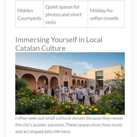
Quiet spaces for
Hidden
Midday for
photos and short
Courtyards
softer crowds
rests
Immersing Yourself in Local
Catalan Culture
I often seek out small cultural venues because they reveal
the city’s quieter passions. These spaces show how music
and art shaped daily life here.