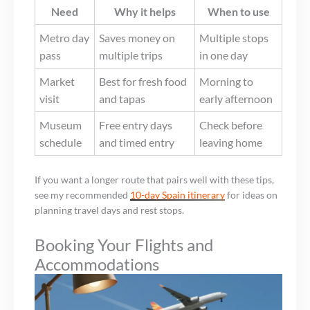
Need
Why it helps
When to use
Metro day
Saves money on
Multiple stops
pass
multiple trips
in one day
Market
Best for fresh food
Morning to
visit
and tapas
early afternoon
Museum
Free entry days
Check before
schedule
and timed entry
leaving home
If you want a longer route that pairs well with these tips,
see my recommended
10-day Spain itinerary
for ideas on
planning travel days and rest stops.
Booking Your Flights and
Accommodations