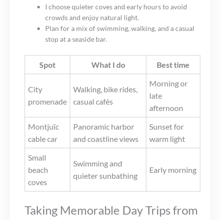
I choose quieter coves and early hours to avoid
crowds and enjoy natural light.
Plan for a mix of swimming, walking, and a casual
stop at a seaside bar.
Spot
What I do
Best time
Morning or
City
Walking, bike rides,
late
promenade
casual cafés
afternoon
Montjuïc
Panoramic harbor
Sunset for
cable car
and coastline views
warm light
Small
Swimming and
beach
Early morning
quieter sunbathing
coves
Taking Memorable Day Trips from