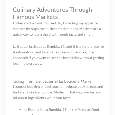
Culinary Adventures Through
Famous Markets
I often start a food-focused day by letting my appetite
lead me through the busiest market lanes. Markets are a
quick way to learn the city through taste and smell.
La Boqueria sits at La Rambla, 91, and it is a vivid place for
fresh seafood and local tapas. I recommend a guided
approach if you want to see the best stalls without getting
lost in the crowds.
Tasting Fresh Delicacies at La Boqueria Market
I suggest booking a food tour to navigate busy streets and
find stalls like Bar Quiosc Modern. That way you learn a
bit about ingredients while you taste.
La Boqueria (La Rambla, 91) — try fresh seafood