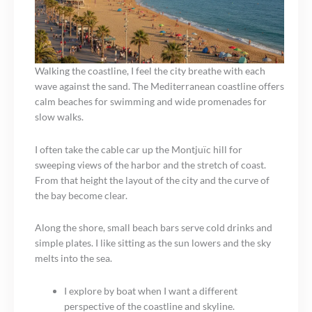
Walking the coastline, I feel the city breathe with each
wave against the sand. The Mediterranean coastline offers
calm beaches for swimming and wide promenades for
slow walks.
I often take the cable car up the Montjuïc hill for
sweeping views of the harbor and the stretch of coast.
From that height the layout of the city and the curve of
the bay become clear.
Along the shore, small beach bars serve cold drinks and
simple plates. I like sitting as the sun lowers and the sky
melts into the sea.
I explore by boat when I want a different
perspective of the coastline and skyline.