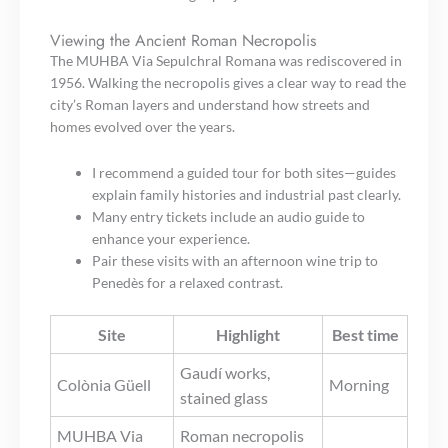
Viewing the Ancient Roman Necropolis
The MUHBA Via Sepulchral Romana was rediscovered in
1956. Walking the necropolis gives a clear way to read the
city’s Roman layers and understand how streets and
homes evolved over the years.
I recommend a guided tour for both sites—guides
explain family histories and industrial past clearly.
Many entry tickets include an audio guide to
enhance your experience.
Pair these visits with an afternoon wine trip to
Penedès for a relaxed contrast.
Site
Highlight
Best time
Gaudí works,
Colònia Güell
Morning
stained glass
MUHBA Via
Roman necropolis