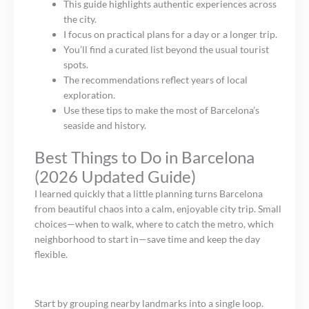
This guide highlights authentic experiences across
the city.
I focus on practical plans for a day or a longer trip.
You’ll find a curated list beyond the usual tourist
spots.
The recommendations reflect years of local
exploration.
Use these tips to make the most of Barcelona’s
seaside and history.
Best Things to Do in Barcelona
(2026 Updated Guide)
I learned quickly that a little planning turns Barcelona
from beautiful chaos into a calm, enjoyable city trip. Small
choices—when to walk, where to catch the metro, which
neighborhood to start in—save time and keep the day
flexible.
Start by grouping nearby landmarks into a single loop.