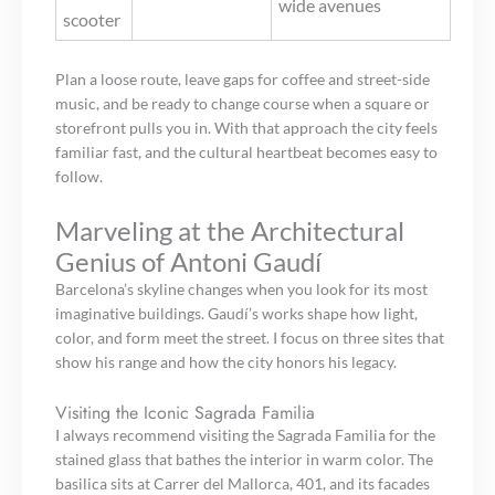
wide avenues
scooter
Plan a loose route, leave gaps for coffee and street-side
music, and be ready to change course when a square or
storefront pulls you in. With that approach the city feels
familiar fast, and the cultural heartbeat becomes easy to
follow.
Marveling at the Architectural
Genius of Antoni Gaudí
Barcelona’s skyline changes when you look for its most
imaginative buildings. Gaudí’s works shape how light,
color, and form meet the street. I focus on three sites that
show his range and how the city honors his legacy.
Visiting the Iconic Sagrada Familia
I always recommend visiting the Sagrada Familia for the
stained glass that bathes the interior in warm color. The
basilica sits at Carrer del Mallorca, 401, and its facades