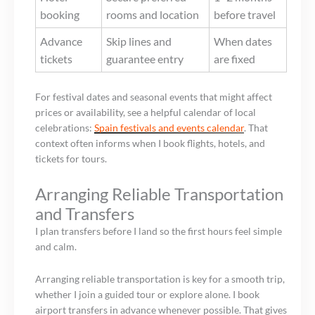
booking
rooms and location
before travel
Advance
Skip lines and
When dates
tickets
guarantee entry
are fixed
For festival dates and seasonal events that might affect
prices or availability, see a helpful calendar of local
celebrations:
Spain festivals and events calendar
. That
context often informs when I book flights, hotels, and
tickets for tours.
Arranging Reliable Transportation
and Transfers
I plan transfers before I land so the first hours feel simple
and calm.
Arranging reliable transportation is key for a smooth trip,
whether I join a guided tour or explore alone. I book
airport transfers in advance whenever possible. That gives