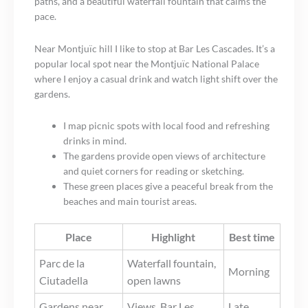
paths, and a beautiful waterfall fountain that calms the
pace.
Near Montjuïc hill I like to stop at Bar Les Cascades. It’s a
popular local spot near the Montjuïc National Palace
where I enjoy a casual drink and watch light shift over the
gardens.
I map picnic spots with local food and refreshing
drinks in mind.
The gardens provide open views of architecture
and quiet corners for reading or sketching.
These green places give a peaceful break from the
beaches and main tourist areas.
Place
Highlight
Best time
Parc de la
Waterfall fountain,
Morning
Ciutadella
open lawns
Gardens near
Views, Bar Les
Late