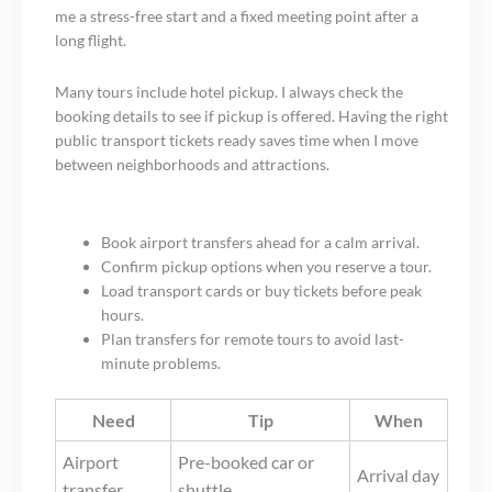
me a stress-free start and a fixed meeting point after a
long flight.
Many tours include hotel pickup. I always check the
booking details to see if pickup is offered. Having the right
public transport tickets ready saves time when I move
between neighborhoods and attractions.
Book airport transfers ahead for a calm arrival.
Confirm pickup options when you reserve a tour.
Load transport cards or buy tickets before peak
hours.
Plan transfers for remote tours to avoid last-
minute problems.
Need
Tip
When
Airport
Pre-booked car or
Arrival day
transfer
shuttle