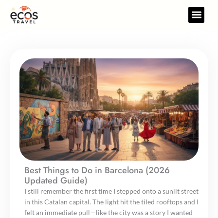
Skip
to
Travel Gear
Travel Res
content
Best Things to Do in Barcelona (2026
Updated Guide)
I still remember the first time I stepped onto a sunlit street
in this Catalan capital. The light hit the tiled rooftops and I
felt an immediate pull—like the city was a story I wanted