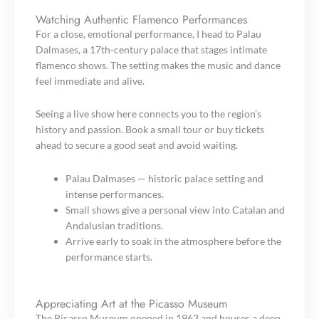
Watching Authentic Flamenco Performances
For a close, emotional performance, I head to Palau
Dalmases, a 17th-century palace that stages intimate
flamenco shows. The setting makes the music and dance
feel immediate and alive.
Seeing a live show here connects you to the region’s
history and passion. Book a small tour or buy tickets
ahead to secure a good seat and avoid waiting.
Palau Dalmases — historic palace setting and
intense performances.
Small shows give a personal view into Catalan and
Andalusian traditions.
Arrive early to soak in the atmosphere before the
performance starts.
Appreciating Art at the Picasso Museum
The Picasso Museum opened in 1963 and houses a deep