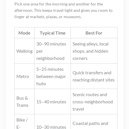
Pick one area for the morning and another for the
afternoon. This keeps travel light and gives you room to
linger at markets, plazas, or museums.
Mode
Typical Time
Best For
30–90 minutes
Seeing alleys, local
Walking
per
shops, and hidden
neighborhood
corners
5–25 minutes
Quick transfers and
Metro
between major
reaching distant sites
hubs
Scenic routes and
Bus &
15–40 minutes
cross-neighborhood
Trams
travel
Bike /
Coastal paths and
E-
10–30 minutes