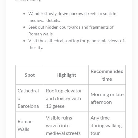
Wander slowly down narrow streets to soak in
medieval details.
Seek out hidden courtyards and fragments of
Roman walls.
Visit the cathedral rooftop for panoramic views of
the city.
Recommended
Spot
Highlight
time
Cathedral
Rooftop elevator
Morning or late
of
and cloister with
afternoon
Barcelona
13 geese
Visible ruins
Any time
Roman
woven into
during walking
Walls
medieval streets
tour