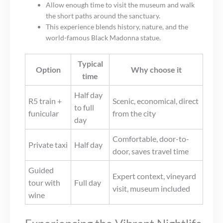
Allow enough time to visit the museum and walk
the short paths around the sanctuary.
This experience blends history, nature, and the
world-famous Black Madonna statue.
Typical
Option
Why choose it
time
Half day
R5 train +
Scenic, economical, direct
to full
funicular
from the city
day
Comfortable, door-to-
Private taxi
Half day
door, saves travel time
Guided
Expert context, vineyard
tour with
Full day
visit, museum included
wine