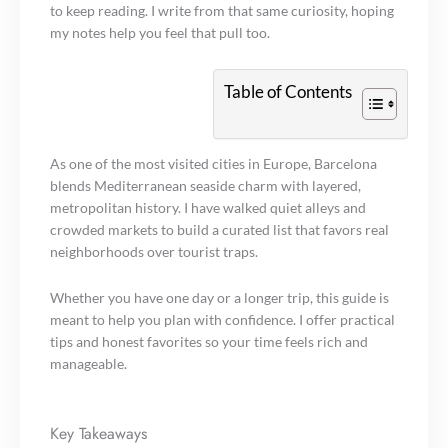
to keep reading. I write from that same curiosity, hoping
my notes help you feel that pull too.
Table of Contents
As one of the most visited cities in Europe, Barcelona
blends Mediterranean seaside charm with layered,
metropolitan history. I have walked quiet alleys and
crowded markets to build a curated list that favors real
neighborhoods over tourist traps.
Whether you have one day or a longer trip, this guide is
meant to help you plan with confidence. I offer practical
tips and honest favorites so your time feels rich and
manageable.
Key Takeaways