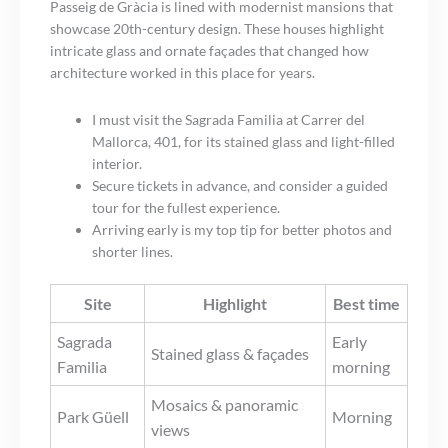
Passeig de Gràcia is lined with modernist mansions that
showcase 20th-century design. These houses highlight
intricate glass and ornate façades that changed how
architecture worked in this place for years.
I must visit the Sagrada Familia at Carrer del
Mallorca, 401, for its stained glass and light-filled
interior.
Secure tickets in advance, and consider a guided
tour for the fullest experience.
Arriving early is my top tip for better photos and
shorter lines.
Site
Highlight
Best time
Sagrada
Early
Stained glass & façades
Familia
morning
Mosaics & panoramic
Park Güell
Morning
views