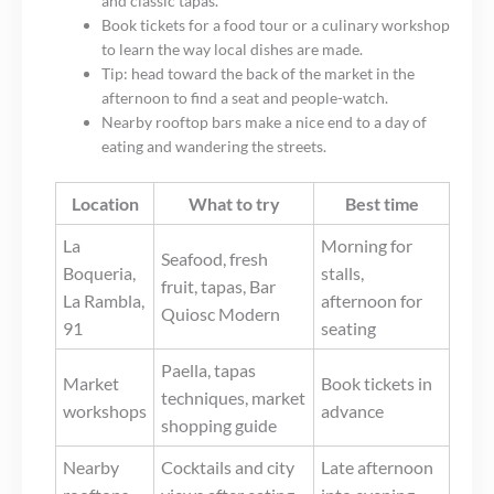
and classic tapas.
Book tickets for a food tour or a culinary workshop
to learn the way local dishes are made.
Tip: head toward the back of the market in the
afternoon to find a seat and people-watch.
Nearby rooftop bars make a nice end to a day of
eating and wandering the streets.
Location
What to try
Best time
La
Morning for
Seafood, fresh
Boqueria,
stalls,
fruit, tapas, Bar
La Rambla,
afternoon for
Quiosc Modern
91
seating
Paella, tapas
Market
Book tickets in
techniques, market
workshops
advance
shopping guide
Nearby
Cocktails and city
Late afternoon