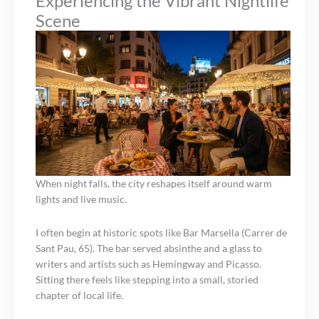
Experiencing the Vibrant Nightlife
Scene
When night falls, the city reshapes itself around warm
lights and live music.
I often begin at historic spots like Bar Marsella (Carrer de
Sant Pau, 65). The bar served absinthe and a glass to
writers and artists such as Hemingway and Picasso.
Sitting there feels like stepping into a small, storied
chapter of local life.