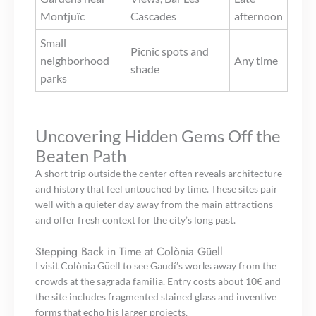
Montjuïc
Cascades
afternoon
Small
Picnic spots and
neighborhood
Any time
shade
parks
Uncovering Hidden Gems Off the
Beaten Path
A short trip outside the center often reveals architecture
and history that feel untouched by time. These sites pair
well with a quieter day away from the main attractions
and offer fresh context for the city’s long past.
Stepping Back in Time at Colònia Güell
I visit Colònia Güell to see Gaudí’s works away from the
crowds at the sagrada familia. Entry costs about 10€ and
the site includes fragmented stained glass and inventive
forms that echo his larger projects.