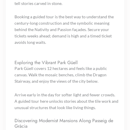
tell stories carved in stone.
Booking a guided tour is the best way to understand the
century-long construction and the symbolic meaning
behind the Nativity and Passion façades. Secure your
tickets weeks ahead; demand is high and a timed ticket
avoids long waits.
Exploring the Vibrant Park Güell
Park Güell covers 12 hectares and feels like a public
canvas. Walk the mosaic benches, climb the Dragon
Stairway, and enjoy the views of the city below.
Arrive early in the day for softer light and fewer crowds.
A guided tour here unlocks stories about the tile work and
unusual structures that look like living things.
Discovering Modernist Mansions Along Passeig de
Gràcia