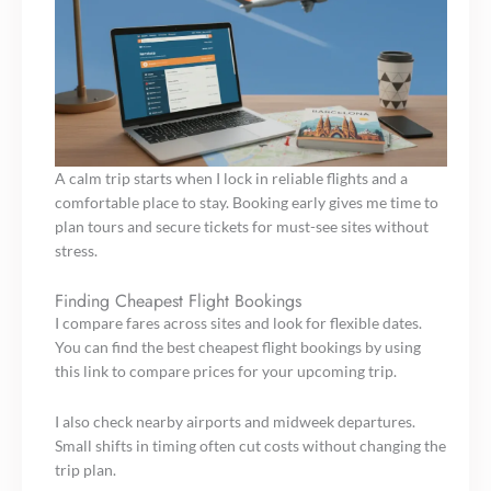
A calm trip starts when I lock in reliable flights and a
comfortable place to stay. Booking early gives me time to
plan tours and secure tickets for must-see sites without
stress.
Finding Cheapest Flight Bookings
I compare fares across sites and look for flexible dates.
You can find the best cheapest flight bookings by using
this link to compare prices for your upcoming trip.
I also check nearby airports and midweek departures.
Small shifts in timing often cut costs without changing the
trip plan.