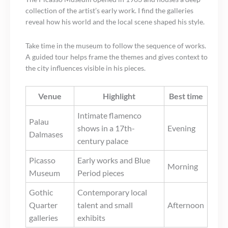
collection of the artist’s early work. I find the galleries
reveal how his world and the local scene shaped his style.
Take time in the museum to follow the sequence of works.
A guided tour helps frame the themes and gives context to
the city influences visible in his pieces.
Venue
Highlight
Best time
Intimate flamenco
Palau
shows in a 17th-
Evening
Dalmases
century palace
Picasso
Early works and Blue
Morning
Museum
Period pieces
Gothic
Contemporary local
Quarter
talent and small
Afternoon
galleries
exhibits