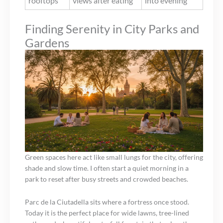
rooftops
views after eating
into evening
Finding Serenity in City Parks and
Gardens
Green spaces here act like small lungs for the city, offering
shade and slow time. I often start a quiet morning in a
park to reset after busy streets and crowded beaches.
Parc de la Ciutadella sits where a fortress once stood.
Today it is the perfect place for wide lawns, tree-lined