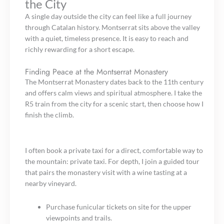
the City
A single day outside the city can feel like a full journey
through Catalan history. Montserrat sits above the valley
with a quiet, timeless presence. It is easy to reach and
richly rewarding for a short escape.
Finding Peace at the Montserrat Monastery
The Montserrat Monastery dates back to the 11th century
and offers calm views and spiritual atmosphere. I take the
R5 train from the city for a scenic start, then choose how I
finish the climb.
I often book a private taxi for a direct, comfortable way to
the mountain: private taxi. For depth, I join a guided tour
that pairs the monastery visit with a wine tasting at a
nearby vineyard.
Purchase funicular tickets on site for the upper
viewpoints and trails.