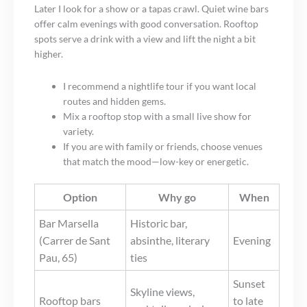
Later I look for a show or a tapas crawl. Quiet wine bars
offer calm evenings with good conversation. Rooftop
spots serve a drink with a view and lift the night a bit
higher.
I recommend a nightlife tour if you want local
routes and hidden gems.
Mix a rooftop stop with a small live show for
variety.
If you are with family or friends, choose venues
that match the mood—low-key or energetic.
Option
Why go
When
Bar Marsella
Historic bar,
(Carrer de Sant
absinthe, literary
Evening
Pau, 65)
ties
Sunset
Skyline views,
Rooftop bars
to late