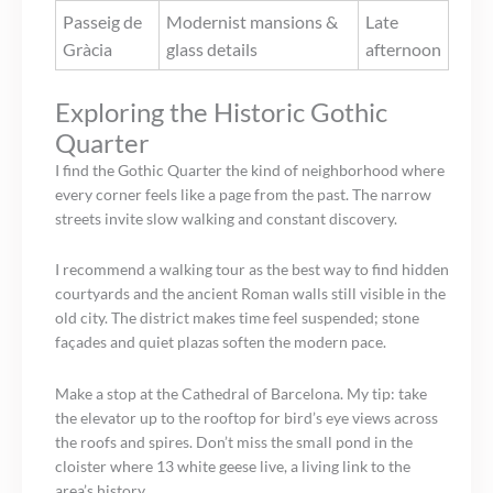
Passeig de
Modernist mansions &
Late
Gràcia
glass details
afternoon
Exploring the Historic Gothic
Quarter
I find the Gothic Quarter the kind of neighborhood where
every corner feels like a page from the past. The narrow
streets invite slow walking and constant discovery.
I recommend a walking tour as the best way to find hidden
courtyards and the ancient Roman walls still visible in the
old city. The district makes time feel suspended; stone
façades and quiet plazas soften the modern pace.
Make a stop at the Cathedral of Barcelona. My tip: take
the elevator up to the rooftop for bird’s eye views across
the roofs and spires. Don’t miss the small pond in the
cloister where 13 white geese live, a living link to the
area’s history.