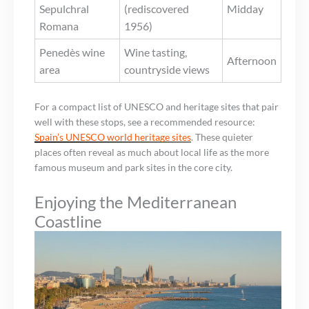
Sepulchral
(rediscovered
Midday
Romana
1956)
Penedès wine
Wine tasting,
Afternoon
area
countryside views
For a compact list of UNESCO and heritage sites that pair
well with these stops, see a recommended resource:
Spain’s UNESCO world heritage sites
. These quieter
places often reveal as much about local life as the more
famous museum and park sites in the core city.
Enjoying the Mediterranean
Coastline