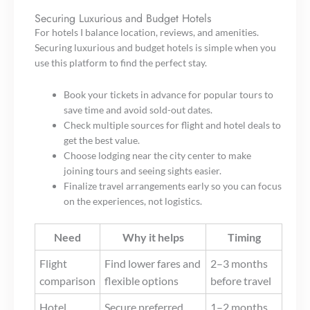
Securing Luxurious and Budget Hotels
For hotels I balance location, reviews, and amenities.
Securing luxurious and budget hotels is simple when you
use this platform to find the perfect stay.
Book your tickets in advance for popular tours to
save time and avoid sold-out dates.
Check multiple sources for flight and hotel deals to
get the best value.
Choose lodging near the city center to make
joining tours and seeing sights easier.
Finalize travel arrangements early so you can focus
on the experiences, not logistics.
Need
Why it helps
Timing
Flight
Find lower fares and
2–3 months
comparison
flexible options
before travel
Hotel
Secure preferred
1–2 months