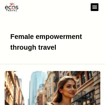
Skip
to
content
Travel Gear
Travel Res
Female empowerment
through travel