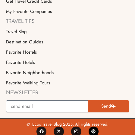
Get Travel Credit Cards
My Favorite Companies
TRAVEL TIPS
Travel Blog
Destination Guides
Favorite Hostels
Favorite Hotels
Favorite Neighborhoods
Favorite Walking Tours
NEWSLETTER
Send
©
Ecos Travel Blog
2025. All rights reserved.
F
X
I
P
a
-
n
i