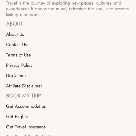
Travel is the journey of exploring new places, cultures, and
experiences.It opens the mind, refreshes the soul, and creates
lasting memories.
ABOUT
About Us
Contact Us
Terms of Use
Privacy Policy
Disclaimer
Affiliate Disclaimer
BOOK MY TRIP
Get Accommodation
Get Flights
Get Travel Insurance