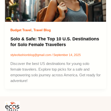
,
Budget Travel
Travel Blog
Solo & Safe: The Top 10 U.S. Destinations
for Solo Female Travellers
styleofashionblog@gmail.com
/
September 14, 2025
Discover the best US destinations for young solo
female travelers. Explore top picks for a safe and
empowering solo journey across America. Get ready for
adventure!