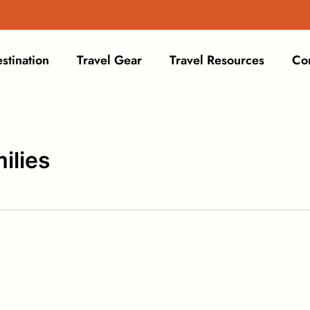
stination
Travel Gear
Travel Resources
Co
ilies