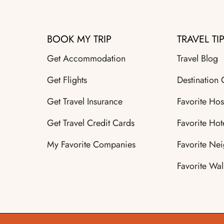
BOOK MY TRIP
TRAVEL TI
Get Accommodation
Travel Blog
Get Flights
Destination
Get Travel Insurance
Favorite Hos
Get Travel Credit Cards
Favorite Hot
My Favorite Companies
Favorite Ne
Favorite Wal