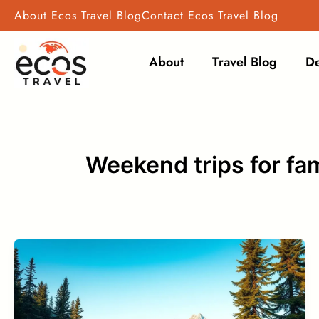
Skip
About Ecos Travel Blog
Contact Ecos Travel Blog
to
content
About
Travel Blog
De
Weekend trips for fam