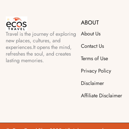
ABOUT
About Us
Travel is the journey of exploring
new places, cultures, and
Contact Us
experiences.It opens the mind,
refreshes the soul, and creates
Terms of Use
lasting memories.
Privacy Policy
Disclaimer
Affiliate Disclaimer