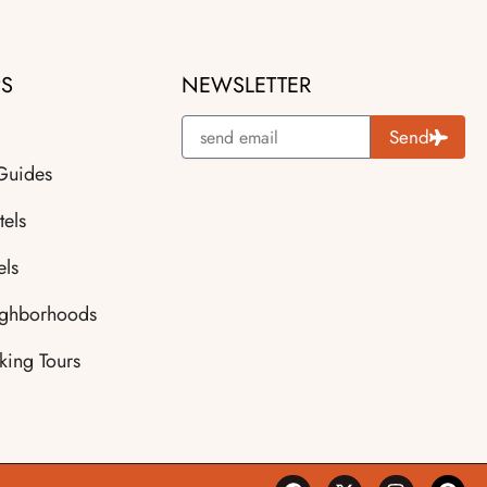
PS
NEWSLETTER
Send
 Guides
tels
els
ighborhoods
king Tours
F
X
I
P