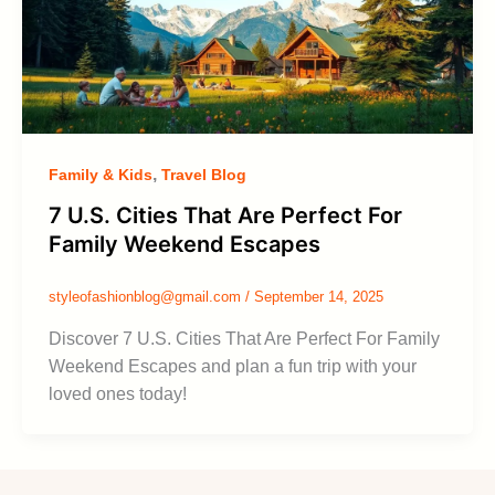
,
Family & Kids
Travel Blog
7 U.S. Cities That Are Perfect For
Family Weekend Escapes
styleofashionblog@gmail.com
/
September 14, 2025
Discover 7 U.S. Cities That Are Perfect For Family
Weekend Escapes and plan a fun trip with your
loved ones today!