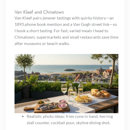
Van Kleef and Chinatown
Van Kleef pairs jenever tastings with quirky history—an
1893 phone book mention and a Van Gogh street link—so
I book a short tasting. For fast, varied meals I head to
Chinatown; supermarkets and small restaurants save time
after museums or beach walks.
Realistic photo ideas: fries cone in hand, herring
stall counter, cocktail pour, skyline dining shot.