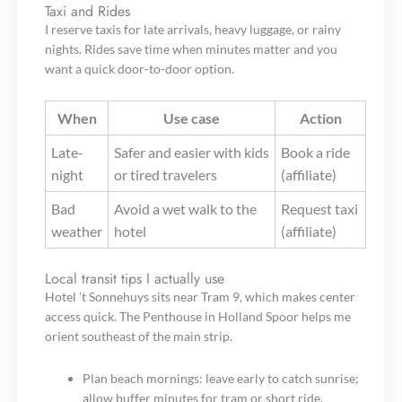
Taxi and Rides
I reserve taxis for late arrivals, heavy luggage, or rainy
nights. Rides save time when minutes matter and you
want a quick door-to-door option.
When
Use case
Action
Late-
Safer and easier with kids
Book a ride
night
or tired travelers
(affiliate)
Bad
Avoid a wet walk to the
Request taxi
weather
hotel
(affiliate)
Local transit tips I actually use
Hotel ’t Sonnehuys sits near Tram 9, which makes center
access quick. The Penthouse in Holland Spoor helps me
orient southeast of the main strip.
Plan beach mornings: leave early to catch sunrise;
allow buffer minutes for tram or short ride.