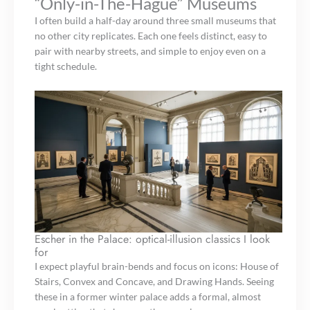
“Only-in-The-Hague” Museums
I often build a half-day around three small museums that
no other city replicates. Each one feels distinct, easy to
pair with nearby streets, and simple to enjoy even on a
tight schedule.
Escher in the Palace: optical-illusion classics I look
for
I expect playful brain-bends and focus on icons: House of
Stairs, Convex and Concave, and Drawing Hands. Seeing
these in a former winter palace adds a formal, almost