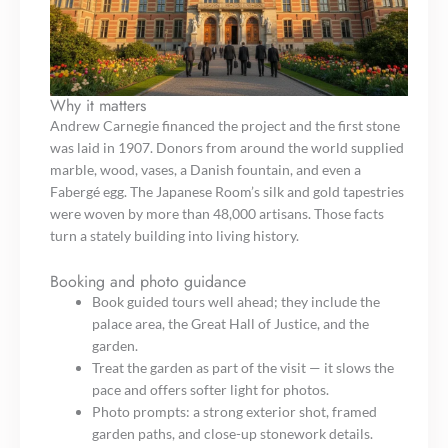
Why it matters
Andrew Carnegie financed the project and the first stone
was laid in 1907. Donors from around the world supplied
marble, wood, vases, a Danish fountain, and even a
Fabergé egg. The Japanese Room’s silk and gold tapestries
were woven by more than 48,000 artisans. Those facts
turn a stately building into living history.
Booking and photo guidance
Book guided tours well ahead; they include the
palace area, the Great Hall of Justice, and the
garden.
Treat the garden as part of the visit — it slows the
pace and offers softer light for photos.
Photo prompts: a strong exterior shot, framed
garden paths, and close-up stonework details.