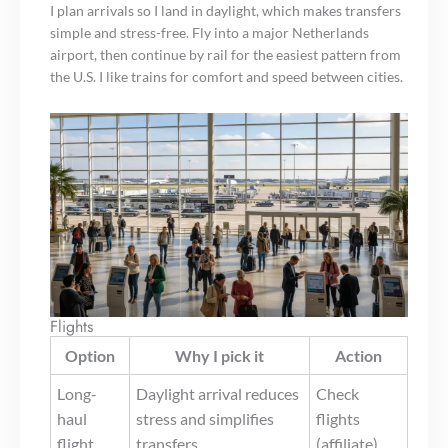
I plan arrivals so I land in daylight, which makes transfers
simple and stress-free. Fly into a major Netherlands
airport, then continue by rail for the easiest pattern from
the U.S. I like trains for comfort and speed between cities.
Flights
Option
Why I pick it
Action
Long-
Daylight arrival reduces
Check
haul
stress and simplifies
flights
flight
transfers
(affiliate)