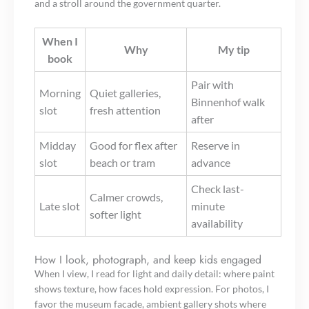
and a stroll around the government quarter.
When I
Why
My tip
book
Pair with
Morning
Quiet galleries,
Binnenhof walk
slot
fresh attention
after
Midday
Good for flex after
Reserve in
slot
beach or tram
advance
Check last-
Calmer crowds,
Late slot
minute
softer light
availability
How I look, photograph, and keep kids engaged
When I view, I read for light and daily detail: where paint
shows texture, how faces hold expression. For photos, I
favor the museum facade, ambient gallery shots where