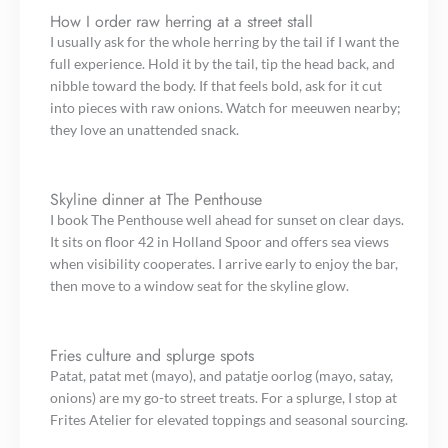
How I order raw herring at a street stall
I usually ask for the whole herring by the tail if I want the
full experience. Hold it by the tail, tip the head back, and
nibble toward the body. If that feels bold, ask for it cut
into pieces with raw onions. Watch for meeuwen nearby;
they love an unattended snack.
Skyline dinner at The Penthouse
I book The Penthouse well ahead for sunset on clear days.
It sits on floor 42 in Holland Spoor and offers sea views
when visibility cooperates. I arrive early to enjoy the bar,
then move to a window seat for the skyline glow.
Fries culture and splurge spots
Patat, patat met (mayo), and patatje oorlog (mayo, satay,
onions) are my go-to street treats. For a splurge, I stop at
Frites Atelier for elevated toppings and seasonal sourcing.