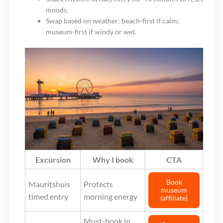
moods.
Swap based on weather: beach-first if calm;
museum-first if windy or wet.
Excursion
Why I book
CTA
Book
Mauritshuis
Protects
museum
timed entry
morning energy
(affiliate)
Must-book in