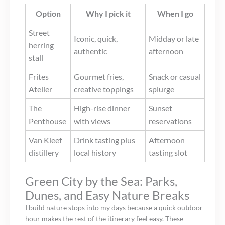
Option
Why I pick it
When I go
Street
Iconic, quick,
Midday or late
herring
authentic
afternoon
stall
Frites
Gourmet fries,
Snack or casual
Atelier
creative toppings
splurge
The
High-rise dinner
Sunset
Penthouse
with views
reservations
Van Kleef
Drink tasting plus
Afternoon
distillery
local history
tasting slot
Green City by the Sea: Parks,
Dunes, and Easy Nature Breaks
I build nature stops into my days because a quick outdoor
hour makes the rest of the itinerary feel easy. These