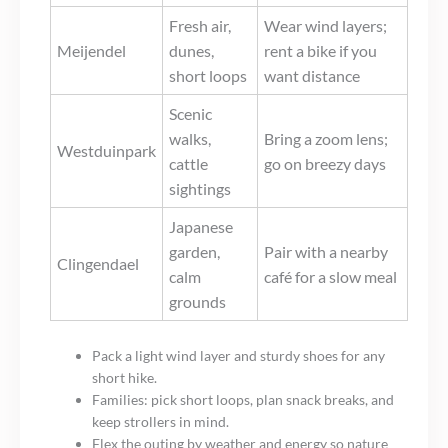
Fresh air,
Wear wind layers;
Meijendel
dunes,
rent a bike if you
short loops
want distance
Scenic
walks,
Bring a zoom lens;
Westduinpark
cattle
go on breezy days
sightings
Japanese
garden,
Pair with a nearby
Clingendael
calm
café for a slow meal
grounds
Pack a light wind layer and sturdy shoes for any
short hike.
Families: pick short loops, plan snack breaks, and
keep strollers in mind.
Flex the outing by weather and energy so nature