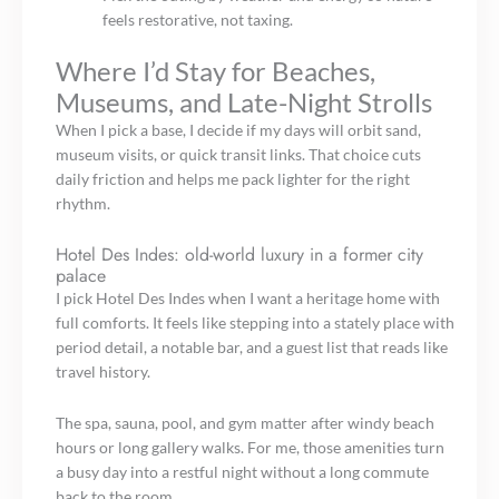
feels restorative, not taxing.
Where I’d Stay for Beaches,
Museums, and Late-Night Strolls
When I pick a base, I decide if my days will orbit sand,
museum visits, or quick transit links. That choice cuts
daily friction and helps me pack lighter for the right
rhythm.
Hotel Des Indes: old-world luxury in a former city
palace
I pick Hotel Des Indes when I want a heritage home with
full comforts. It feels like stepping into a stately place with
period detail, a notable bar, and a guest list that reads like
travel history.
The spa, sauna, pool, and gym matter after windy beach
hours or long gallery walks. For me, those amenities turn
a busy day into a restful night without a long commute
back to the room.