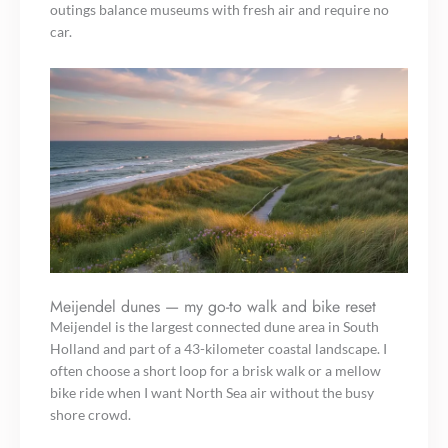
outings balance museums with fresh air and require no
car.
Meijendel dunes — my go-to walk and bike reset
Meijendel is the largest connected dune area in South
Holland and part of a 43-kilometer coastal landscape. I
often choose a short loop for a brisk walk or a mellow
bike ride when I want North Sea air without the busy
shore crowd.