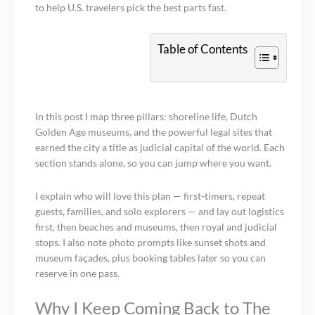
to help U.S. travelers pick the best parts fast.
Table of Contents
In this post I map three pillars: shoreline life, Dutch
Golden Age museums, and the powerful legal sites that
earned the city a title as judicial capital of the world. Each
section stands alone, so you can jump where you want.
I explain who will love this plan — first-timers, repeat
guests, families, and solo explorers — and lay out logistics
first, then beaches and museums, then royal and judicial
stops. I also note photo prompts like sunset shots and
museum façades, plus booking tables later so you can
reserve in one pass.
Why I Keep Coming Back to The