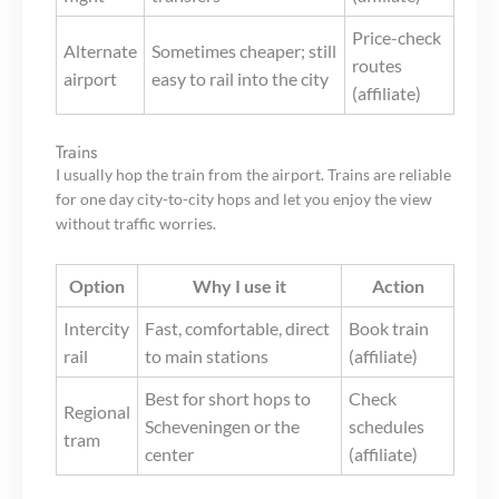
Price-check
Alternate
Sometimes cheaper; still
routes
airport
easy to rail into the city
(affiliate)
Trains
I usually hop the train from the airport. Trains are reliable
for one day city-to-city hops and let you enjoy the view
without traffic worries.
Option
Why I use it
Action
Intercity
Fast, comfortable, direct
Book train
rail
to main stations
(affiliate)
Best for short hops to
Check
Regional
Scheveningen or the
schedules
tram
center
(affiliate)