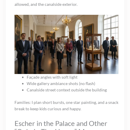
allowed, and the canalside exterior.
Façade angles with soft light
Wide gallery ambiance shots (no flash)
Canalside street context outside the building
Families: I plan short bursts, one star painting, and a snack
break to keep kids curious and happy.
Escher in the Palace and Other