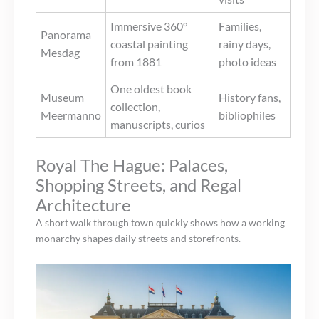
Immersive 360°
Families,
Panorama
coastal painting
rainy days,
Mesdag
from 1881
photo ideas
One oldest book
Museum
History fans,
collection,
Meermanno
bibliophiles
manuscripts, curios
Royal The Hague: Palaces,
Shopping Streets, and Regal
Architecture
A short walk through town quickly shows how a working
monarchy shapes daily streets and storefronts.