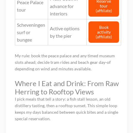
Reserve
Peace Palace
advance for
tour
tour
(affiliate)
interiors
Scheveningen
Book
Active options
surf or
activity
by the pier
(affiliate)
bungee
My rule: book the peace palace and any timed museum
slots ahead; decide tram rides and beach gear day-of
depending on wind and minutes available.
Where I Eat and Drink: From Raw
Herring to Rooftop Views
I pick meals that tell a story: a fish stall lesson, an old
distillery tasting, then a rooftop sunset. This simple loop
keeps my days balanced between quick bites and a single
special reservation.