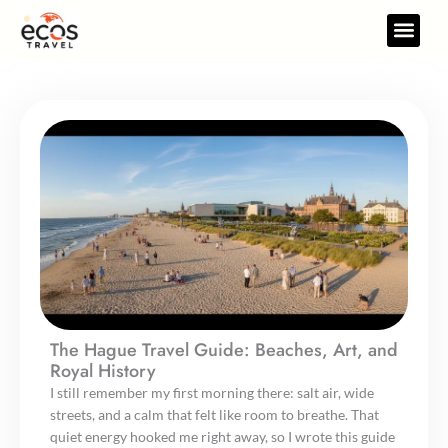
Skip
to
Travel Gear
Travel Res
content
The Hague Travel Guide: Beaches, Art, and
Royal History
I still remember my first morning there: salt air, wide
streets, and a calm that felt like room to breathe. That
quiet energy hooked me right away, so I wrote this guide