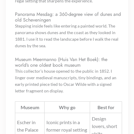
regal setting that sharpens the experience.
Panorama Mesdag: a 360-degree view of dunes and
old Scheveningen
Stepping inside feels like entering a painted world. The
panorama shows dunes and the coast as they looked in
1881. I use it to read the landscape before I walk the real
dunes by the sea.
Museum Meermanno (Huis Van Het Boek): the
world’s one oldest book museum
This collector’s house opened to the public in 1852. I
linger over medieval manuscripts, tiny bindings, and an
early printed piece tied to Oscar Wilde with a signed
letter fragment on display.
Museum
Why go
Best for
Design
Escher in
Iconic prints in a
lovers, short
the Palace
former royal setting
visits