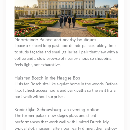
Noordeinde Palace and nearby boutiques
I pace a relaxed loop past noordeinde palace, taking time
to study façades and small galleries. I pair that view with a
coffee and a slow browse of nearby shops so shopping
feels light, not exhaustive.
Huis ten Bosch in the Haagse Bos
Huis ten Bosch sits like a quiet home in the woods. Before
I go, I check access hours and park paths so the visit fits a
park walk without surprises.
Koninklijke Schouwburg: an evening option
The former palace now stages plays and silent
performances that work well with limited Dutch. My
typical slot: museum afternoon, early dinner, then a show