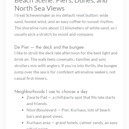
North Sea Views
I treat Scheveningen as my default reset button: wide
sand, honest wind, and an easy coffee-to-sunset rhythm.
The shoreline runs about 11 kilometers of white sand, so I
usually pick a stretch by mood and company.
De Pier — the deck and the bungee
I like to stroll the deck late afternoon for the best light and
brisk air. The walk feels cinematic; families and solo
strollers mix with anglers. If you’re into thrills, the bungee
jump over the sea is for confident adrenaline seekers, not
casual first-timers.
Neighborhoods I use to choose a day
Zwarte Pad — a chill/party spot that fits late starts
and friends.
Noordboulevard — Pier, Kurhaus, lots of beach
bars and good views.
Kurhaus area — grand hotels, calmer sands, an easy
refuel point.