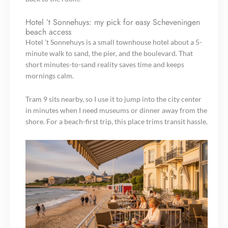
Hotel ’t Sonnehuys: my pick for easy Scheveningen
beach access
Hotel ’t Sonnehuys is a small townhouse hotel about a 5-
minute walk to sand, the pier, and the boulevard. That
short minutes-to-sand reality saves time and keeps
mornings calm.
Tram 9 sits nearby, so I use it to jump into the city center
in minutes when I need museums or dinner away from the
shore. For a beach-first trip, this place trims transit hassle.