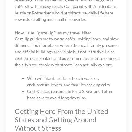
cafés sit within easy reach. Compared with Amsterdam’s
bustle or Rotterdam’s bold architecture, daily life here
rewards strolling and small discoveries.
How I use “gezellig” as my travel filter
Gezellig guides me to warm cafés, inviting lanes, and slow
dinners. I look for places where the royal family presence
and official buildings are visible but not intrusive. I also
visit the peace palace and government quarter to connect
the city’s court role with streets I can actually explore.
Who will like it: art fans, beach walkers,
architecture lovers, and families seeking calm.
Cost & pace: reasonable for U.S. visitors; I often
base here to avoid long day trips.
Getting Here From the United
States and Getting Around
Without Stress