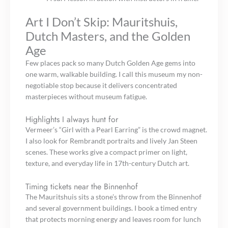
Art I Don’t Skip: Mauritshuis,
Dutch Masters, and the Golden
Age
Few places pack so many Dutch Golden Age gems into
one warm, walkable building. I call this museum my non-
negotiable stop because it delivers concentrated
masterpieces without museum fatigue.
Highlights I always hunt for
Vermeer’s “Girl with a Pearl Earring” is the crowd magnet.
I also look for Rembrandt portraits and lively Jan Steen
scenes. These works give a compact primer on light,
texture, and everyday life in 17th-century Dutch art.
Timing tickets near the Binnenhof
The Mauritshuis sits a stone’s throw from the Binnenhof
and several government buildings. I book a timed entry
that protects morning energy and leaves room for lunch