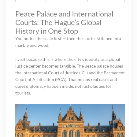
Peace Palace and International
Courts: The Hague’s Global
History in One Stop
You notice the scale first — then the stories stitched into
marble and wood.
I visit because this is where the city’s identity as a global
justice center becomes tangible. The peace palace houses
the International Court of Justice (ICJ) and the Permanent
Court of Arbitration (PCA). That means real cases and
quiet diplomacy happen inside, not just plaques for
tourists.