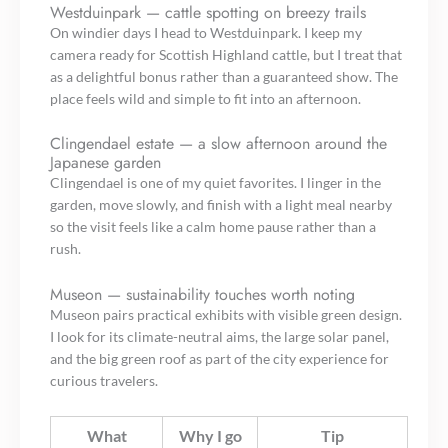
Westduinpark — cattle spotting on breezy trails
On windier days I head to Westduinpark. I keep my
camera ready for Scottish Highland cattle, but I treat that
as a delightful bonus rather than a guaranteed show. The
place feels wild and simple to fit into an afternoon.
Clingendael estate — a slow afternoon around the
Japanese garden
Clingendael is one of my quiet favorites. I linger in the
garden, move slowly, and finish with a light meal nearby
so the visit feels like a calm home pause rather than a
rush.
Museon — sustainability touches worth noting
Museon pairs practical exhibits with visible green design.
I look for its climate-neutral aims, the large solar panel,
and the big green roof as part of the city experience for
curious travelers.
What
Why I go
Tip