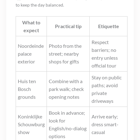
to keep the day balanced.
What to
Practical tip
Etiquette
expect
Respect
Noordeinde
Photo from the
barriers; no
palace
street; nearby
entry unless
exterior
shops for gifts
official tour
Stay on public
Huis ten
Combine with a
paths; avoid
Bosch
park walk; check
private
grounds
opening notes
driveways
Book in advance;
Koninklijke
Arrive early;
look for
Schouwburg
dress smart-
English/no-dialog
show
casual
options