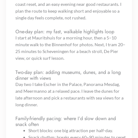
coast reset, and an easy evening near good restaurants. I
plan the route to keep walking short and enjoyable so a
single day feels complete, not rushed.
One-day plan: my fast, walkable highlights loop
I start at Mauritshuis for a morning hour, then a 5–10
minute walk to the Binnenhof for photos. Next, I tram 20–
25 minutes to Scheveningen for a beach stroll, De Pier
view, or quick surf lesson.
Two-day plan: adding museums, dunes, and a long
dinner with views
Day two I take Escher in the Palace, Panorama Mesdag,
and Meermanno at a relaxed pace. I leave the dunes for
late afternoon and pick a restaurants with sea views for a
long dinner.
Family-friendly pacing: where I’d slow down and
snack often
Short blocks: one big attraction per half-day.
Snack rhythm: breaks every 60–90 minutes to reset