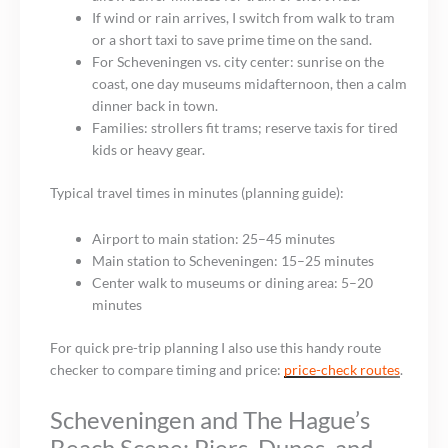
If wind or rain arrives, I switch from walk to tram
or a short taxi to save prime time on the sand.
For Scheveningen vs. city center: sunrise on the
coast, one day museums midafternoon, then a calm
dinner back in town.
Families: strollers fit trams; reserve taxis for tired
kids or heavy gear.
Typical travel times in minutes (planning guide):
Airport to main station: 25–45 minutes
Main station to Scheveningen: 15–25 minutes
Center walk to museums or dining area: 5–20
minutes
For quick pre-trip planning I also use this handy route
checker to compare timing and price:
price-check routes
.
Scheveningen and The Hague’s
Beach Scene: Piers, Dunes, and