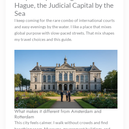
Hague, the Judicial Capital by the
Sea
I keep coming for the rare combo of international courts
and easy evenings by the water. I like a place that mixes
global purpose with slow-paced streets. That mix shapes
my travel choices and this guide.
What makes it different from Amsterdam and
Rotterdam
This city feels calmer. I walk without crowds and find
breathing room. Museums, government buildings, and