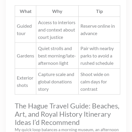
What
Why
Tip
Access to interiors
Guided
Reserve online in
and context about
tour
advance
court justice
Quiet strolls and
Pair with nearby
Gardens
best morning/late-
parks to avoid a
afternoon light
rushed schedule
Capture scale and
Shoot wide on
Exterior
global donations
calm days for
shots
story
contrast
The Hague Travel Guide: Beaches,
Art, and Royal History Itinerary
Ideas I’d Recommend
My quick loop balances a morning museum, an afternoon