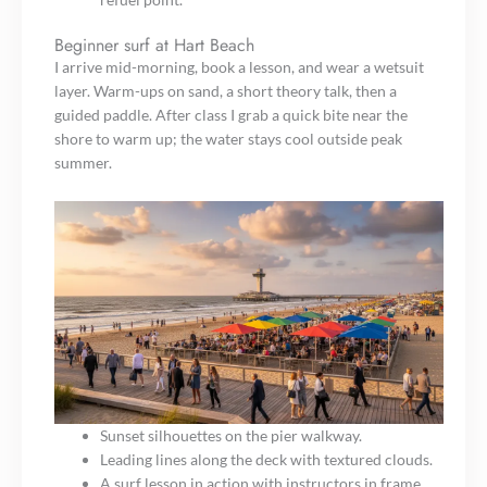
Beginner surf at Hart Beach
I arrive mid-morning, book a lesson, and wear a wetsuit
layer. Warm-ups on sand, a short theory talk, then a
guided paddle. After class I grab a quick bite near the
shore to warm up; the water stays cool outside peak
summer.
Sunset silhouettes on the pier walkway.
Leading lines along the deck with textured clouds.
A surf lesson in action with instructors in frame.